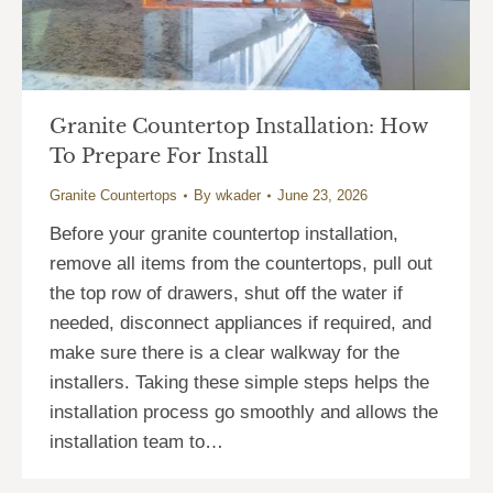
Granite Countertop Installation: How
To Prepare For Install
Granite Countertops
By
wkader
June 23, 2026
Before your granite countertop installation,
remove all items from the countertops, pull out
the top row of drawers, shut off the water if
needed, disconnect appliances if required, and
make sure there is a clear walkway for the
installers. Taking these simple steps helps the
installation process go smoothly and allows the
installation team to…