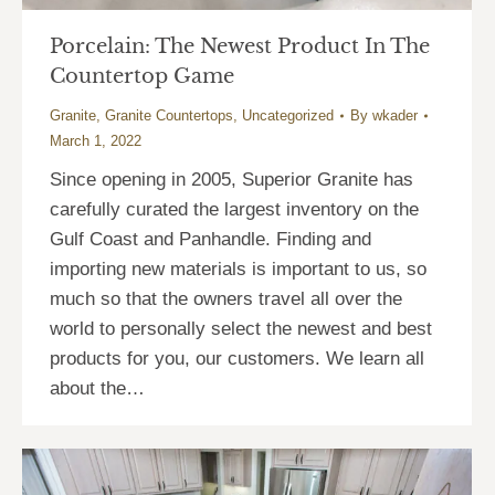
Porcelain: The Newest Product In The
Countertop Game
Granite
,
Granite Countertops
,
Uncategorized
By
wkader
March 1, 2022
Since opening in 2005, Superior Granite has
carefully curated the largest inventory on the
Gulf Coast and Panhandle. Finding and
importing new materials is important to us, so
much so that the owners travel all over the
world to personally select the newest and best
products for you, our customers. We learn all
about the…