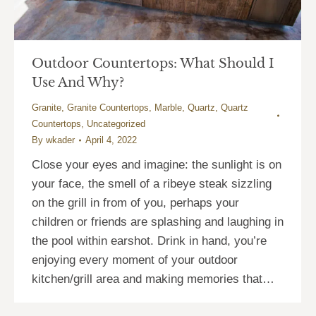
Outdoor Countertops: What Should I
Use And Why?
Granite
,
Granite Countertops
,
Marble
,
Quartz
,
Quartz
Countertops
,
Uncategorized
By
wkader
April 4, 2022
Close your eyes and imagine: the sunlight is on
your face, the smell of a ribeye steak sizzling
on the grill in from of you, perhaps your
children or friends are splashing and laughing in
the pool within earshot. Drink in hand, you’re
enjoying every moment of your outdoor
kitchen/grill area and making memories that…