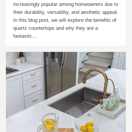
increasingly popular among homeowners due to
their durability, versatility, and aesthetic appeal.
In this blog post, we will explore the benefits of
quartz countertops and why they are a
fantastic…