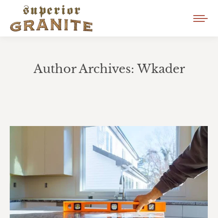
Author Archives:
Wkader
You are here: