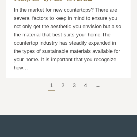
In the market for new countertops? There are
several factors to keep in mind to ensure you
not only get the aesthetic you envision but also
the material that best suits your home.The
countertop industry has steadily expanded in
the types of sustainable materials available for
your home. It is important that you recognize
how…
1
2
3
4
→