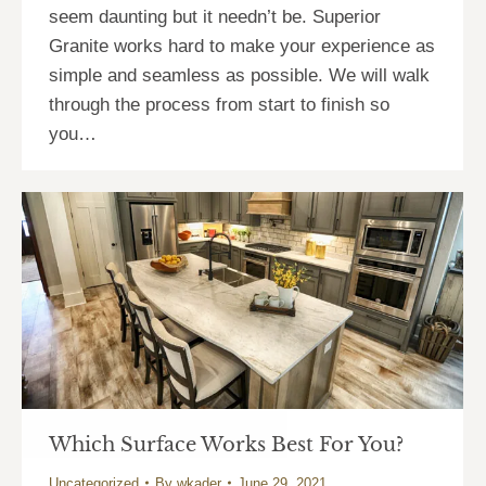
seem daunting but it needn’t be. Superior
Granite works hard to make your experience as
simple and seamless as possible. We will walk
through the process from start to finish so
you…
Which Surface Works Best For You?
Uncategorized
By
wkader
June 29, 2021