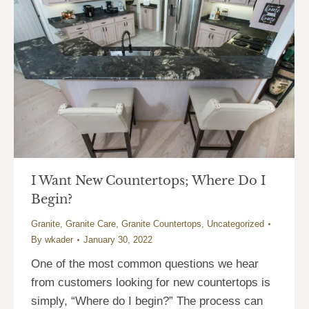
I Want New Countertops; Where Do I
Begin?
Granite
,
Granite Care
,
Granite Countertops
,
Uncategorized
By
wkader
January 30, 2022
One of the most common questions we hear
from customers looking for new countertops is
simply, “Where do I begin?” The process can