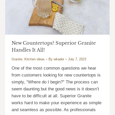
New Countertops? Superior Granite
Handles It All!
Granite
,
Kitchen ideas
By
wkader
July 7, 2023
One of the most common questions we hear
from customers looking for new countertops is
simply, “Where do I begin?” The process can
seem daunting but the good news is it doesn’t
have to be difficult at all. Superior Granite
works hard to make your experience as simple
and seamless as possible. As professionals