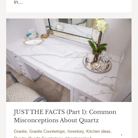
in…
JUST THE FACTS (Part 1): Common
Misconceptions About Quartz
Granite
,
Granite Countertops
,
Inventory
,
Kitchen ideas
,