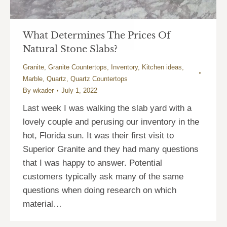
What Determines The Prices Of
Natural Stone Slabs?
Granite
,
Granite Countertops
,
Inventory
,
Kitchen ideas
,
Marble
,
Quartz
,
Quartz Countertops
By
wkader
July 1, 2022
Last week I was walking the slab yard with a
lovely couple and perusing our inventory in the
hot, Florida sun. It was their first visit to
Superior Granite and they had many questions
that I was happy to answer. Potential
customers typically ask many of the same
questions when doing research on which
material…