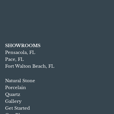
SHOWROOMS
Pensacola, FL
Pace, FL
Fort Walton Beach, FL
Natural Stone
Porcelain
Quartz
Gallery
Get Started