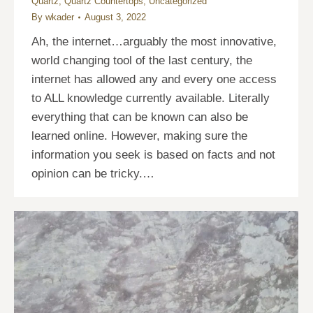
Quartz
,
Quartz Countertops
,
Uncategorized
By
wkader
August 3, 2022
Ah, the internet…arguably the most innovative,
world changing tool of the last century, the
internet has allowed any and every one access
to ALL knowledge currently available. Literally
everything that can be known can also be
learned online. However, making sure the
information you seek is based on facts and not
opinion can be tricky.…