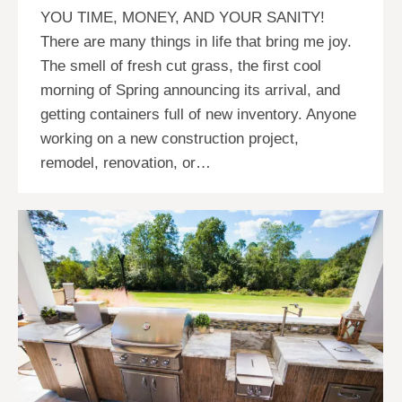
YOU TIME, MONEY, AND YOUR SANITY!
There are many things in life that bring me joy.
The smell of fresh cut grass, the first cool
morning of Spring announcing its arrival, and
getting containers full of new inventory. Anyone
working on a new construction project,
remodel, renovation, or…