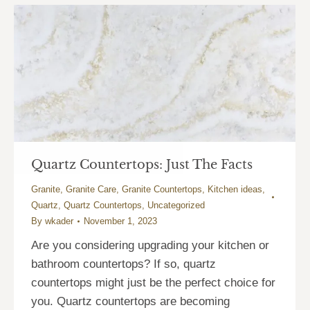
Quartz Countertops: Just The Facts
Granite
,
Granite Care
,
Granite Countertops
,
Kitchen ideas
,
Quartz
,
Quartz Countertops
,
Uncategorized
By
wkader
November 1, 2023
Are you considering upgrading your kitchen or
bathroom countertops? If so, quartz
countertops might just be the perfect choice for
you. Quartz countertops are becoming