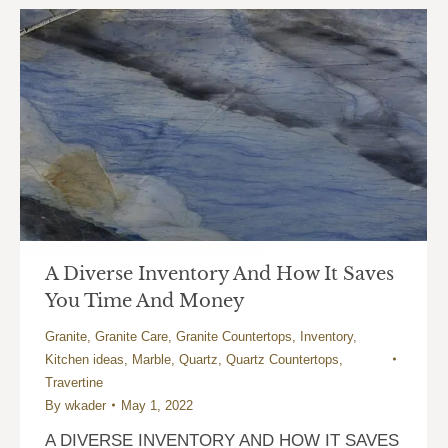
A Diverse Inventory And How It Saves
You Time And Money
Granite
,
Granite Care
,
Granite Countertops
,
Inventory
,
Kitchen ideas
,
Marble
,
Quartz
,
Quartz Countertops
,
Travertine
By
wkader
May 1, 2022
A DIVERSE INVENTORY AND HOW IT SAVES