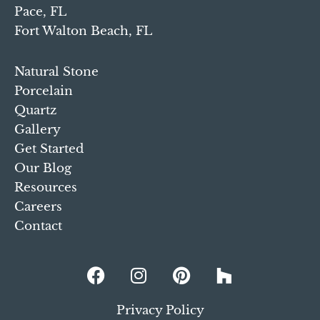
Pace, FL
Fort Walton Beach, FL
Natural Stone
Porcelain
Quartz
Gallery
Get Started
Our Blog
Resources
Careers
Contact
Privacy Policy