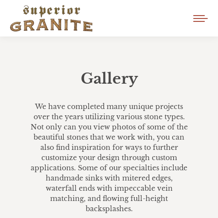
Gallery
We have completed many unique projects
over the years utilizing various stone types.
Not only can you view photos of some of the
beautiful stones that we work with, you can
also find inspiration for ways to further
customize your design through custom
applications. Some of our specialties include
handmade sinks with mitered edges,
waterfall ends with impeccable vein
matching, and flowing full-height
backsplashes.