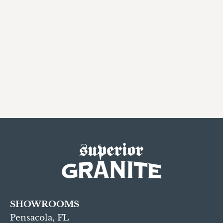
SHOWROOMS
Pensacola, FL