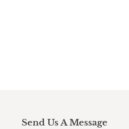
Send Us A Message