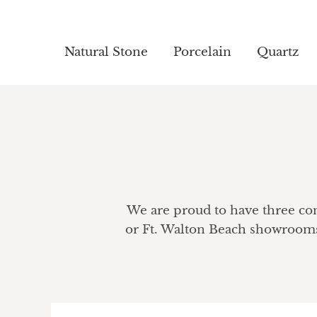
Natural Stone
Natural Stone
Porcelain
Porcelain
Quartz
Quartz
We are proud to have three conv
or Ft. Walton Beach showrooms 