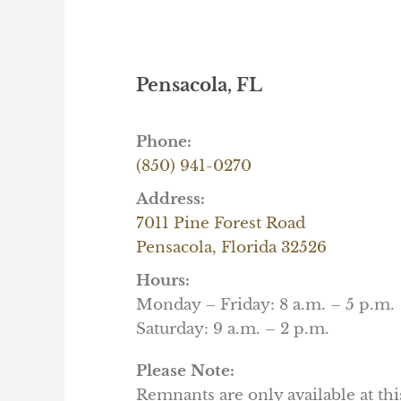
Pensacola, FL
Phone:
(850) 941-0270
Address:
7011 Pine Forest Road
Pensacola, Florida 32526
Hours:
Monday – Friday: 8 a.m. – 5 p.m.
Saturday: 9 a.m. – 2 p.m.
Please Note:
Remnants are only available at thi