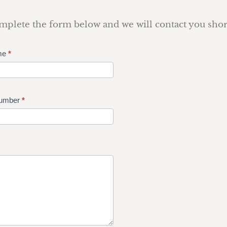
plete the form below and we will contact you shor
me
*
umber
*