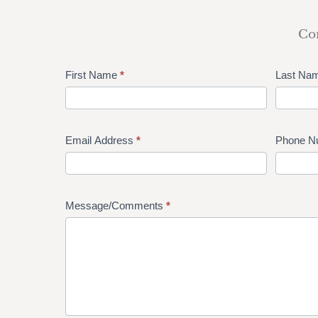
Com
First Name
*
Last Na
Email Address
*
Phone N
Message/Comments
*