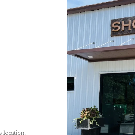
s location.