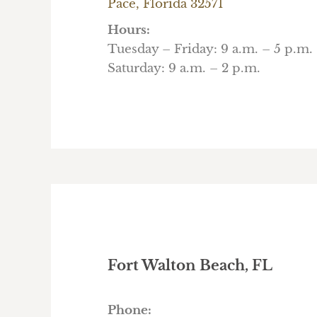
Pace, Florida 32571
Hours:
Tuesday – Friday: 9 a.m. – 5 p.m.
Saturday: 9 a.m. – 2 p.m.
Fort Walton Beach, FL
Phone: