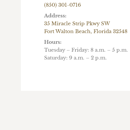
(850) 301-0716
Address:
35 Miracle Strip Pkwy SW
Fort Walton Beach, Florida 32548
Hours:
Tuesday – Friday: 8 a.m. – 5 p.m.
Saturday: 9 a.m. – 2 p.m.