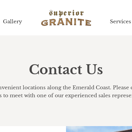
Gallery
Gallery
Services
Services
Contact Us
enient locations along the Emerald Coast. Please ca
to meet with one of our experienced sales represen