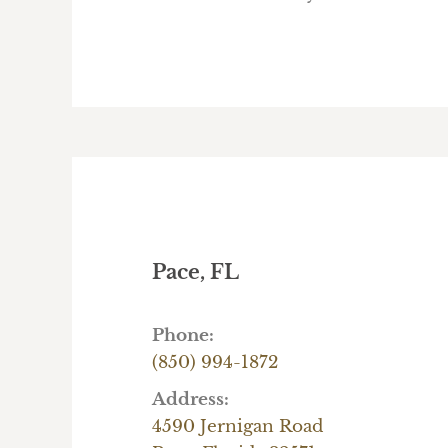
Pace, FL
Phone:
(850) 994-1872
Address:
4590 Jernigan Road