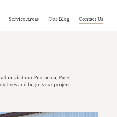
Service Areas
Service Areas
Our Blog
Our Blog
Contact Us
Contact Us
ll or visit our Pensacola, Pace,
tatives and begin your project.