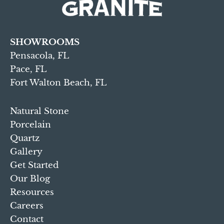
SHOWROOMS
Pensacola, FL
Pace, FL
Fort Walton Beach, FL
Natural Stone
Porcelain
Quartz
Gallery
Get Started
Our Blog
Resources
Careers
Contact