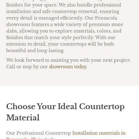
finishes for your space. We also handle professional
installation and safe countertop removal, ensuring
every detail is managed efficiently. Our Pensacola
showroom features a wide variety of premium stone
slabs, allowing you to explore materials, colors, and
finishes that match your style perfectly. With our
attention to detail, your countertops will be both
beautiful and long-lasting.
We look forward to assisting you with your next project.
Call or stop by our
showroom today
.
Choose Your Ideal Countertop
Material
Our Professional Countertop
Installation materials in