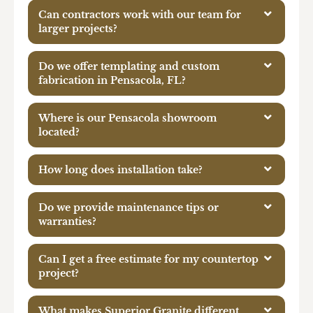
Can contractors work with our team for
larger projects?
Do we offer templating and custom
fabrication in Pensacola, FL?
Where is our Pensacola showroom
located?
How long does installation take?
Do we provide maintenance tips or
warranties?
Can I get a free estimate for my countertop
project?
What makes Superior Granite different