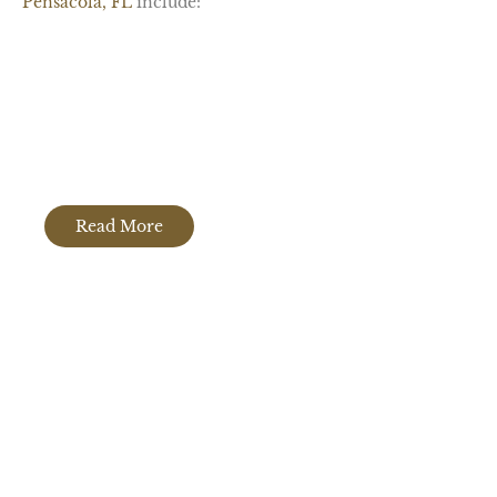
Pensacola, FL
include:
Granite Countertops
Read More
Quartz Countertops