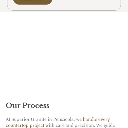
Our Process
At Superior Granite in Pensacola,
we handle every
countertop project
with care and precision. We guide