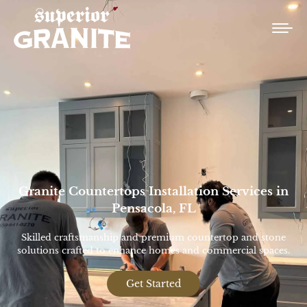
Granite Countertops Installation Services in
Pensacola, FL
Skilled craftsmanship and premium countertop and stone
solutions crafted to enhance homes and commercial spaces.
Get Started