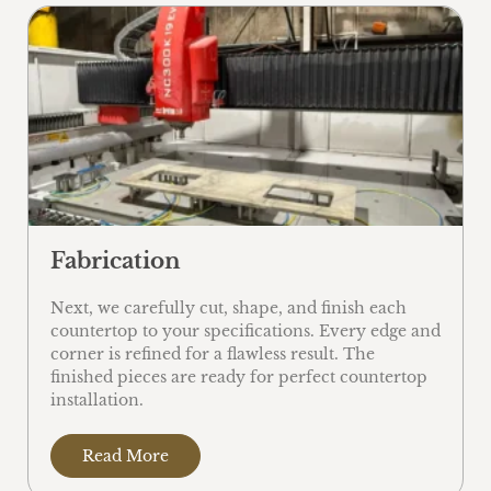
Fabrication
Next, we carefully cut, shape, and finish each
countertop to your specifications. Every edge and
corner is refined for a flawless result. The
finished pieces are ready for perfect countertop
installation.
Read More