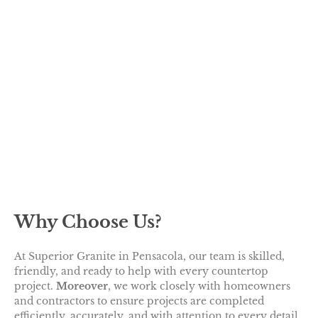
Why Choose Us?
At Superior Granite in Pensacola, our team is skilled,
friendly, and ready to help with every countertop
project.
Moreover
, we work closely with homeowners
and contractors to ensure projects are completed
efficiently, accurately, and with attention to every detail.