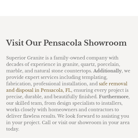
Visit Our Pensacola Showroom
Superior Granite is a family-owned company with
decades of experience in granite, quartz, porcelain,
marble, and natural stone countertops.
Additionally
, we
provide expert services including templating,
fabrication, professional installation, and
safe removal
and disposal in Pensacola, FL
, ensuring every project is
precise, durable, and beautifully finished.
Furthermore
,
our skilled team, from design specialists to installers,
works closely with homeowners and contractors to
deliver flawless results. We look forward to assisting you
in your project. Call or visit our showroom in your area
today.