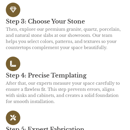
Step 3: Choose Your Stone
Then, explore our premium granite, quartz, porcelain,
and natural stone slabs at our showroom. Our team
helps you select colors, patterns, and textures so your
countertops complement your space beautifully.
Step 4: Precise Templating
After that, our experts measure your space carefully to
ensure a flawless fit. This step prevents errors, aligns
with sinks and cabinets, and creates a solid foundation
for smooth installation.
Step 5: Expert Fabrication