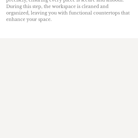
precisely, ensuring every piece is secure and smooth.
During this step, the workspace is cleaned and
organized, leaving you with functional countertops that
enhance your space.