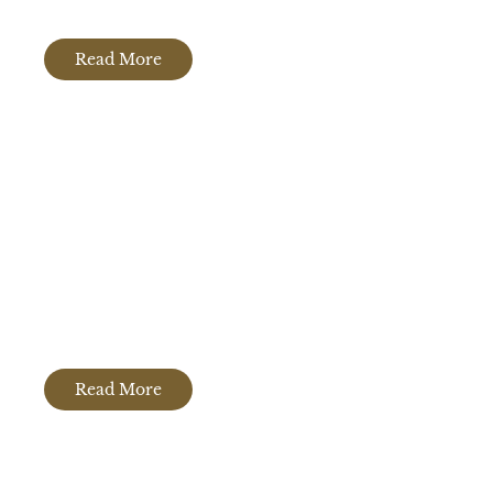
Read More
Porcelain Countertops
Read More