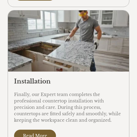
Installation
Finally, our Expert team completes the
professional countertop installation with
precision and care. During this process,
countertops are fitted safely and smoothly, while
keeping the workspace clean and organized.
Read More