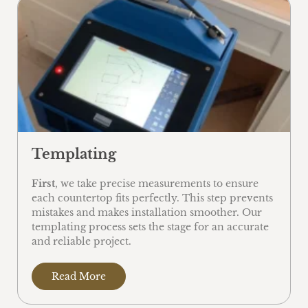
Templating
First
, we take precise measurements to ensure
each countertop fits perfectly. This step prevents
mistakes and makes installation smoother. Our
templating process sets the stage for an accurate
and reliable project.
Read More