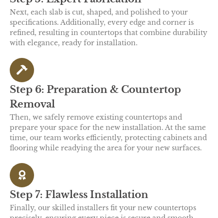
Next, each slab is cut, shaped, and polished to your
specifications. Additionally, every edge and corner is
refined, resulting in countertops that combine durability
with elegance, ready for installation.
Step 6: Preparation & Countertop
Removal
Then, we safely remove existing countertops and
prepare your space for the new installation. At the same
time, our team works efficiently, protecting cabinets and
flooring while readying the area for your new surfaces.
Step 7: Flawless Installation
Finally, our skilled installers fit your new countertops