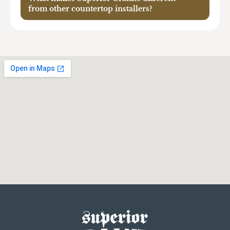
from other countertop installers?