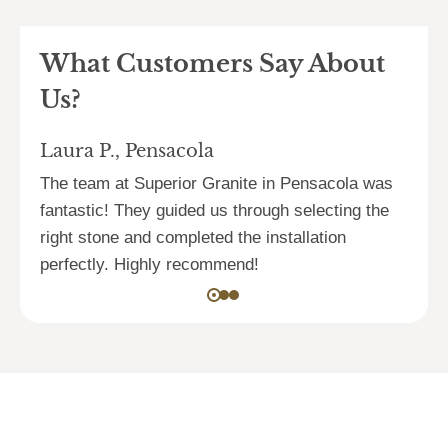
What Customers Say About
Us?
Laura P., Pensacola
D
s.
The team at Superior Granite in Pensacola was
F
fantastic! They guided us through selecting the
S
right stone and completed the installation
p
perfectly. Highly recommend!