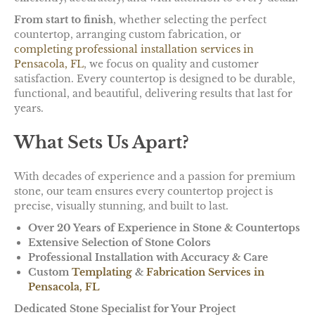
From start to finish
, whether selecting the perfect
countertop, arranging custom fabrication, or
completing professional installation services
in
Pensacola, FL
, we focus on quality and customer
satisfaction. Every countertop is designed to be durable,
functional, and beautiful, delivering results that last for
years.
What Sets Us Apart?
With decades of experience and a passion for premium
stone, our team ensures every countertop project is
precise, visually stunning, and built to last.
Over 20 Years of Experience in Stone & Countertops
Extensive Selection of Stone Colors
Professional Installation with Accuracy & Care
Custom
Templating
&
Fabrication Services in
Pensacola, FL
Dedicated Stone Specialist for Your Project