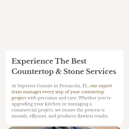
Experience The Best
Countertop & Stone Services
At Superior Granite in Pensacola, FL,
our expert
team manages every step of your countertop
project
with precision and care. Whether you’re
upgrading your kitchen or managing a
commercial project, we ensure the process is
smooth, efficient, and produces flawless results.