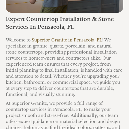
Expert Countertop Installation & Stone
Services In Pensacola, FL
Welcome to
Superior Granite in Pensacola, FL
! We
specialize in granite, quartz, porcelain, and natural
stone countertops, providing professional installation
services to homeowners and contractors alike. Our
experienced team ensures that every project, from
initial planning to final installation, is handled with care
and attention to detail. Whether you’re upgrading your
kitchen, bathroom, or commercial space, we guide you
at every step to deliver countertops that are durable,
functional, and visually stunning.
At Superior Granite, we provide a full range of
countertop services in Pensacola, FL, to make your
project smooth and stress-free.
Additionally
, our team
offers expert guidance on material selection and design
choices, helping you find the ideal colors, patterns, and