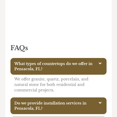
FAQs
What types of countertops do we offer in
Pensacola, FL?
We offer granite, quartz, porcelain, and
natural stone for both residential and
commercial projects.
Do we provide installation services in
Pensacola, FL?