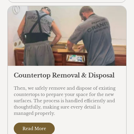
Countertop Removal & Disposal
Then, we safely remove and dispose of existing
countertops to prepare your space for the new
surfaces. The process is handled efficiently and
thoughtfully, making sure every detail is
managed properly.
Read More