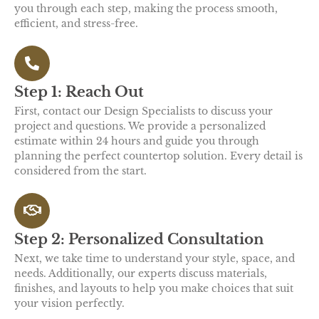
you through each step, making the process smooth,
efficient, and stress-free.
Step 1: Reach Out
First, contact our Design Specialists to discuss your
project and questions. We provide a personalized
estimate within 24 hours and guide you through
planning the perfect countertop solution. Every detail is
considered from the start.
Step 2: Personalized Consultation
Next, we take time to understand your style, space, and
needs. Additionally, our experts discuss materials,
finishes, and layouts to help you make choices that suit
your vision perfectly.