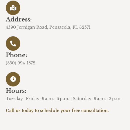
Address:
4590 Jernigan Road, Pensacola, FL 32571
Phone:
(850) 994-1872
Hours:
Tuesday–Friday: 9 a.m.–5 p.m. | Saturday: 9 a.m.–2 p.m.
Call us today to schedule your free consultation.