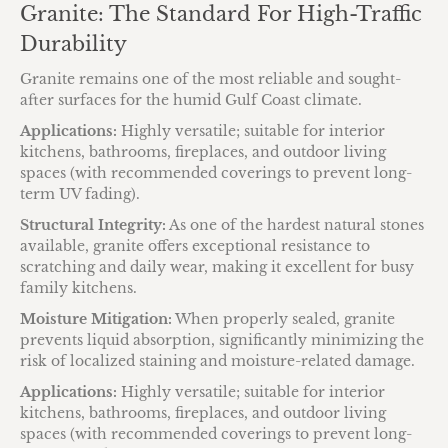
Granite: The Standard For High-Traffic
Durability
Granite remains one of the most reliable and sought-
after surfaces for the humid Gulf Coast climate.
Applications:
Highly versatile; suitable for interior
kitchens, bathrooms, fireplaces, and outdoor living
spaces (with recommended coverings to prevent long-
term UV fading).
Structural Integrity:
As one of the hardest natural stones
available, granite offers exceptional resistance to
scratching and daily wear, making it excellent for busy
family kitchens.
Moisture Mitigation:
When properly sealed, granite
prevents liquid absorption, significantly minimizing the
risk of localized staining and moisture-related damage.
Applications:
Highly versatile; suitable for interior
kitchens, bathrooms, fireplaces, and outdoor living
spaces (with recommended coverings to prevent long-