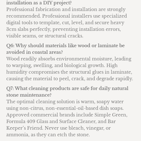
installation as a DIY project?
Professional fabrication and installation are strongly
recommended. Professional installers use specialized
digital tools to template, cut, level, and secure heavy
3cm slabs perfectly, preventing installation errors,
visible seams, or structural cracks.
Q6: Why should materials like wood or laminate be
avoided in coastal areas?
Wood readily absorbs environmental moisture, leading
to warping, swelling, and biological growth. High
humidity compromises the structural glues in laminate,
causing the material to peel, crack, and degrade rapidly.
Q7: What cleaning products are safe for daily natural
stone maintenance?
The optimal cleaning solution is warm, soapy water
using non-citrus, non-essential-oil-based dish soaps.
Approved commercial brands include Simple Green,
Formula 409 Glass and Surface Cleaner, and Bar
Keeper’s Friend. Never use bleach, vinegar, or
ammonia, as they can etch the stone.