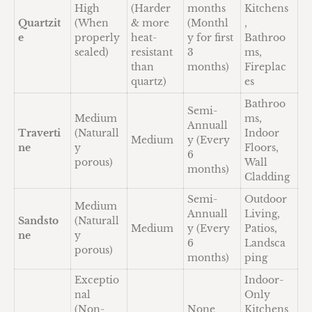
High
(Harder
months
Kitchens
Quartzit
(When
& more
(Monthl
,
e
properly
heat-
y for first
Bathroo
sealed)
resistant
3
ms,
than
months)
Fireplac
quartz)
es
Bathroo
Semi-
Medium
ms,
Annuall
Traverti
(Naturall
Indoor
Medium
y (Every
ne
y
Floors,
6
porous)
Wall
months)
Cladding
Semi-
Outdoor
Medium
Annuall
Living,
Sandsto
(Naturall
Medium
y (Every
Patios,
ne
y
6
Landsca
porous)
months)
ping
Exceptio
Indoor-
nal
Only
(Non-
None
Kitchens