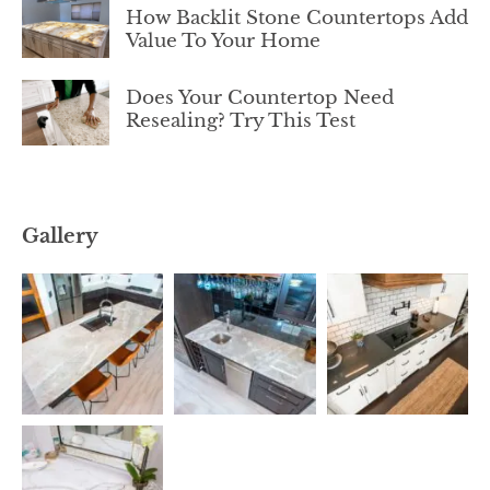
How Backlit Stone Countertops Add
Value To Your Home
Does Your Countertop Need
Resealing? Try This Test
Gallery