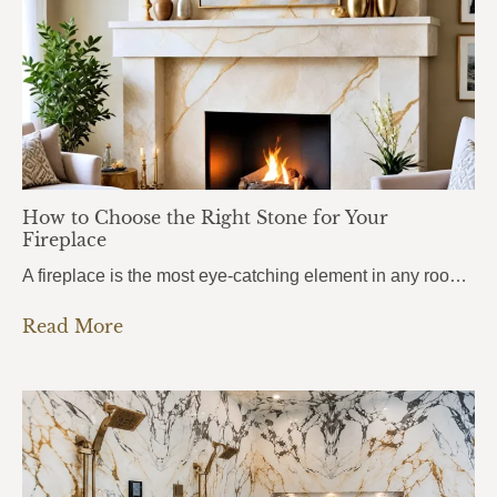
How to Choose the Right Stone for Your
Fireplace
A fireplace is the most eye-catching element in any room. It draws attention the moment you walk in, anchors the entire space, and sets the mood for everything around it. But here’s what most homeowners get wrong: they choose the stone based purely on looks, without thinking about heat. And near a fireplace, heat changes…
Read More