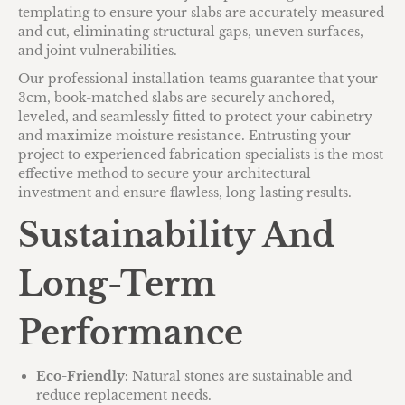
templating to ensure your slabs are accurately measured
and cut, eliminating structural gaps, uneven surfaces,
and joint vulnerabilities.
Our professional installation teams guarantee that your
3cm, book-matched slabs are securely anchored,
leveled, and seamlessly fitted to protect your cabinetry
and maximize moisture resistance. Entrusting your
project to experienced fabrication specialists is the most
effective method to secure your architectural
investment and ensure flawless, long-lasting results.
Sustainability And
Long-Term
Performance
Eco-Friendly:
Natural stones are sustainable and
reduce replacement needs.