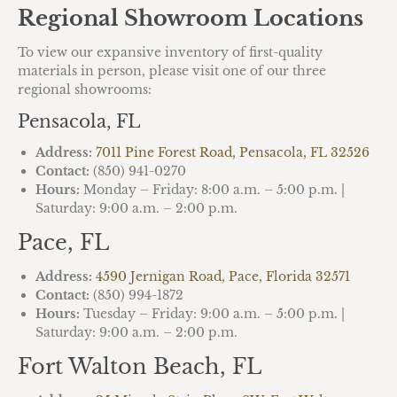
Regional Showroom Locations
To view our expansive inventory of first-quality
materials in person, please visit one of our three
regional showrooms:
Pensacola, FL
Address:
7011 Pine Forest Road, Pensacola, FL 32526
Contact:
(850) 941-0270
Hours:
Monday – Friday: 8:00 a.m. – 5:00 p.m. |
Saturday: 9:00 a.m. – 2:00 p.m.
Pace, FL
Address:
4590 Jernigan Road, Pace, Florida 32571
Contact:
(850) 994-1872
Hours:
Tuesday – Friday: 9:00 a.m. – 5:00 p.m. |
Saturday: 9:00 a.m. – 2:00 p.m.
Fort Walton Beach, FL