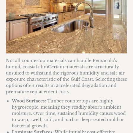
Not all countertop materials can handle Pensacola’s
humid, coastal climCertain materials are structurally
unsuited to withstand the rigorous humidity and salt-air
exposure characteristic of the Gulf Coast. Selecting these
options often results in accelerated degradation and
premature replacement costs.
Wood Surfaces:
Timber countertops are highly
hygroscopic, meaning they readily absorb ambient
moisture. Over time, sustained humidity causes wood
to warp, swell, split, and harbor deep-seated mold or
bacterial growth.
Laminate Surfaces:
While initially cost-effective,