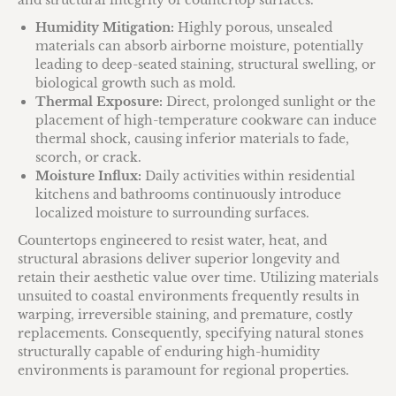
and structural integrity of countertop surfaces.
Humidity Mitigation:
Highly porous, unsealed
materials can absorb airborne moisture, potentially
leading to deep-seated staining, structural swelling, or
biological growth such as mold.
Thermal Exposure:
Direct, prolonged sunlight or the
placement of high-temperature cookware can induce
thermal shock, causing inferior materials to fade,
scorch, or crack.
Moisture Influx:
Daily activities within residential
kitchens and bathrooms continuously introduce
localized moisture to surrounding surfaces.
Countertops engineered to resist water, heat, and
structural abrasions deliver superior longevity and
retain their aesthetic value over time. Utilizing materials
unsuited to coastal environments frequently results in
warping, irreversible staining, and premature, costly
replacements. Consequently, specifying natural stones
structurally capable of enduring high-humidity
environments is paramount for regional properties.