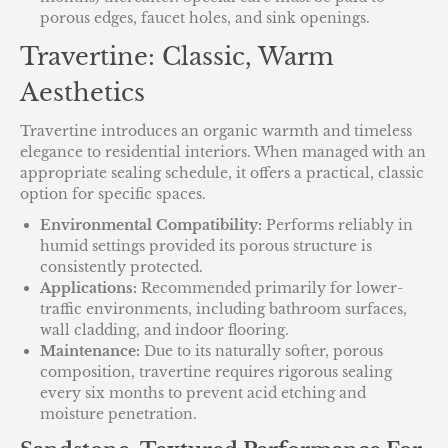
porous edges, faucet holes, and sink openings.
Travertine: Classic, Warm
Aesthetics
Travertine introduces an organic warmth and timeless
elegance to residential interiors. When managed with an
appropriate sealing schedule, it offers a practical, classic
option for specific spaces.
Environmental Compatibility:
Performs reliably in
humid settings provided its porous structure is
consistently protected.
Applications:
Recommended primarily for lower-
traffic environments, including bathroom surfaces,
wall cladding, and indoor flooring.
Maintenance:
Due to its naturally softer, porous
composition, travertine requires rigorous sealing
every six months to prevent acid etching and
moisture penetration.