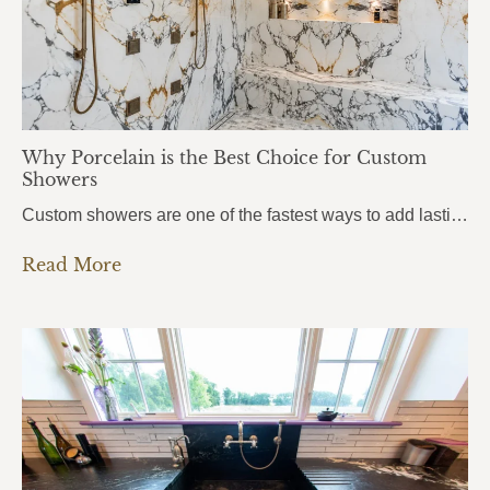
Why Porcelain is the Best Choice for Custom
Showers
Custom showers are one of the fastest ways to add lasting value to a home, and more homeowners in Pensacola, Pace, and Fort Walton Beach are turning to porcelain slabs to bring their vision to life. Porcelain Custom Showers combine durability, hygiene, and a seamless modern look that traditional tile simply can’t match.From daily wear…
Read More