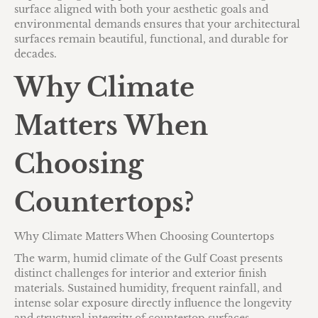
surface aligned with both your aesthetic goals and
environmental demands ensures that your architectural
surfaces remain beautiful, functional, and durable for
decades.
Why Climate
Matters When
Choosing
Countertops?
Why Climate Matters When Choosing Countertops
The warm, humid climate of the Gulf Coast presents
distinct challenges for interior and exterior finish
materials. Sustained humidity, frequent rainfall, and
intense solar exposure directly influence the longevity