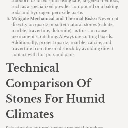
stubborn or dried spills using safe, targeted methods,
such as a specialized powder compound or a baking
soda and hydrogen peroxide paste.
Mitigate Mechanical and Thermal Risks:
Never cut
directly on quartz or softer natural stones (calcite,
marble, travertine, dolomite), as this can cause
permanent scratching. Always use cutting boards.
Additionally, protect quartz, marble, calcite, and
travertine from thermal shock by avoiding direct
contact with hot pots and pans.
Technical
Comparison Of
Stones For Humid
Climates