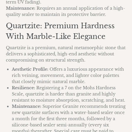
term UV fading).
Maintenance:
Requires an annual application of a high-
quality sealer to maintain its protective barrier.
Quartzite: Premium Hardness
With Marble-Like Elegance
Quartzite is a premium, natural metamorphic stone that
delivers a sophisticated, high-end aesthetic without
compromising on structural strength.
Aesthetic Profile:
Offers a luxurious appearance with
rich veining, movement, and lighter color palettes
that closely mimic natural marble.
Resilience:
Registering a 7 on the Mohs Hardness
Scale, quartzite is harder than granite and highly
resistant to moisture absorption, scratching, and heat.
Maintenance:
Superior Granite recommends treating
new quartzite surfaces with a water-based sealer once
a month for the first three months, followed by a
silicone-based sealer semi-annually (every six
months) thereafter. Special care must be paid to