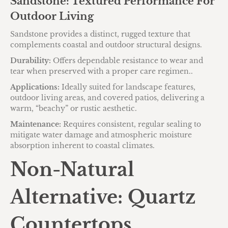
Sandstone: Textured Performance For
Outdoor Living
Sandstone provides a distinct, rugged texture that
complements coastal and outdoor structural designs.
Durability:
Offers dependable resistance to wear and
tear when preserved with a proper care regimen..
Applications:
Ideally suited for landscape features,
outdoor living areas, and covered patios, delivering a
warm, “beachy” or rustic aesthetic.
Maintenance:
Requires consistent, regular sealing to
mitigate water damage and atmospheric moisture
absorption inherent to coastal climates.
Non-Natural
Alternative: Quartz
Countertops