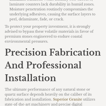
laminate counters lack durability in humid zones.
Moisture penetration routinely compromises the
underlying adhesives, causing the surface layers to
peel, delaminate, fade, or crack.
To protect your property investment, it is strongly
advised to bypass these volatile materials in favor of
premium stones engineered to endure coastal
environmental pressures.
Precision Fabrication
And Professional
Installation
The ultimate performance of any natural stone or
quartz surface depends heavily on the caliber of its
fabrication and installation.
Superior Granite
utilizes
state-of-the-art machinery and precise digital