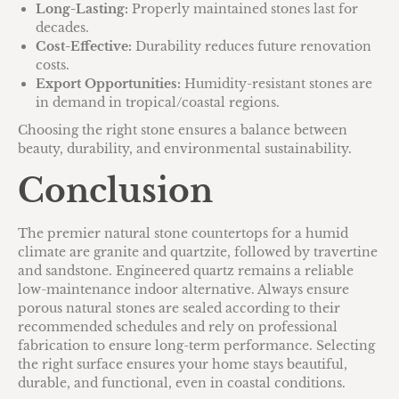
Long-Lasting:
Properly maintained stones last for
decades.
Cost-Effective:
Durability reduces future renovation
costs.
Export Opportunities:
Humidity-resistant stones are
in demand in tropical/coastal regions.
Choosing the right stone ensures a balance between
beauty, durability, and environmental sustainability.
Conclusion
The premier natural stone countertops for a humid
climate are granite and quartzite, followed by travertine
and sandstone. Engineered quartz remains a reliable
low-maintenance indoor alternative. Always ensure
porous natural stones are sealed according to their
recommended schedules and rely on professional
fabrication to ensure long-term performance. Selecting
the right surface ensures your home stays beautiful,
durable, and functional, even in coastal conditions.