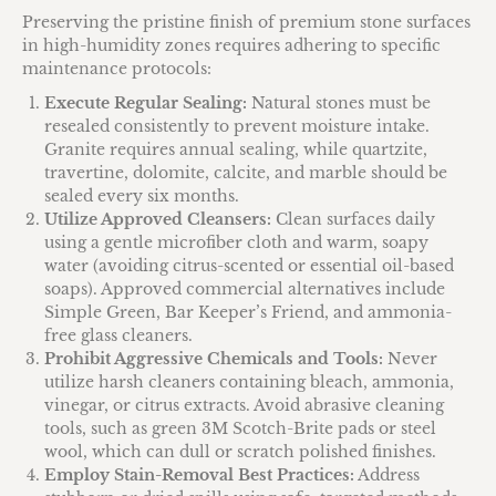
Preserving the pristine finish of premium stone surfaces
in high-humidity zones requires adhering to specific
maintenance protocols:
Execute Regular Sealing:
Natural stones must be
resealed consistently to prevent moisture intake.
Granite requires annual sealing, while quartzite,
travertine, dolomite, calcite, and marble should be
sealed every six months.
Utilize Approved Cleansers:
Clean surfaces daily
using a gentle microfiber cloth and warm, soapy
water (avoiding citrus-scented or essential oil-based
soaps). Approved commercial alternatives include
Simple Green, Bar Keeper’s Friend, and ammonia-
free glass cleaners.
Prohibit Aggressive Chemicals and Tools:
Never
utilize harsh cleaners containing bleach, ammonia,
vinegar, or citrus extracts. Avoid abrasive cleaning
tools, such as green 3M Scotch-Brite pads or steel
wool, which can dull or scratch polished finishes.
Employ Stain-Removal Best Practices:
Address