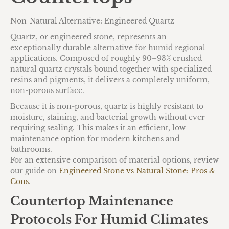
Non-Natural Alternative: Engineered Quartz
Quartz, or engineered stone, represents an
exceptionally durable alternative for humid regional
applications. Composed of roughly 90–93% crushed
natural quartz crystals bound together with specialized
resins and pigments, it delivers a completely uniform,
non-porous surface.
Because it is non-porous, quartz is highly resistant to
moisture, staining, and bacterial growth without ever
requiring sealing. This makes it an efficient, low-
maintenance option for modern kitchens and
bathrooms.
For an extensive comparison of material options, review
our guide on
Engineered Stone vs Natural Stone: Pros &
Cons
.
Countertop Maintenance
Protocols For Humid Climates