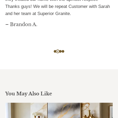
Thanks guys! We will be repeat Customer with Sarah
and her team at Superior Granite.
– Brandon A.
You May Also Like