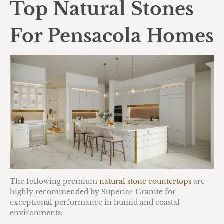
Top Natural Stones
For Pensacola Homes
The following premium
natural stone countertops
are
highly recommended by Superior Granite for
exceptional performance in humid and coastal
environments: