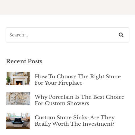
Recent Posts
How To Choose The Right Stone
For Your Fireplace
Why Porcelain Is The Best Choice
For Custom Showers
Custom Stone Sinks: Are They
Really Worth The Investment?