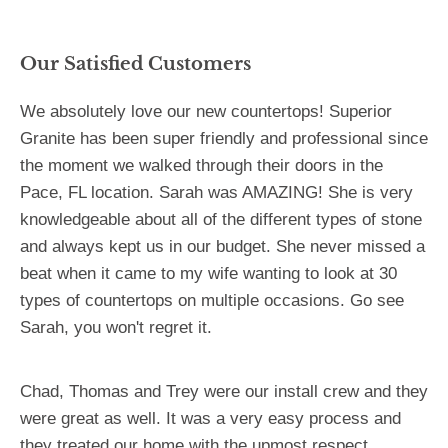
Our Satisfied Customers
We absolutely love our new countertops! Superior
Granite has been super friendly and professional since
the moment we walked through their doors in the
Pace, FL location. Sarah was AMAZING! She is very
knowledgeable about all of the different types of stone
and always kept us in our budget. She never missed a
beat when it came to my wife wanting to look at 30
types of countertops on multiple occasions. Go see
Sarah, you won't regret it.
Chad, Thomas and Trey were our install crew and they
were great as well. It was a very easy process and
they treated our home with the upmost respect.