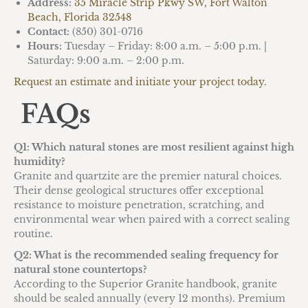
Address:
35 Miracle Strip Pkwy SW, Fort Walton
Beach, Florida 32548
Contact:
(850) 301-0716
Hours:
Tuesday – Friday: 8:00 a.m. – 5:00 p.m. |
Saturday: 9:00 a.m. – 2:00 p.m.
Request an estimate and initiate your project today.
FAQs
Q1: Which natural stones are most resilient against high
humidity?
Granite and quartzite are the premier natural choices.
Their dense geological structures offer exceptional
resistance to moisture penetration, scratching, and
environmental wear when paired with a correct sealing
routine.
Q2: What is the recommended sealing frequency for
natural stone countertops?
According to the Superior Granite handbook, granite
should be sealed annually (every 12 months). Premium