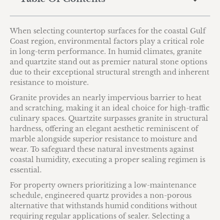
When selecting countertop surfaces for the coastal Gulf
Coast region, environmental factors play a critical role
in long-term performance. In humid climates, granite
and quartzite stand out as premier natural stone options
due to their exceptional structural strength and inherent
resistance to moisture.
Granite provides an nearly impervious barrier to heat
and scratching, making it an ideal choice for high-traffic
culinary spaces. Quartzite surpasses granite in structural
hardness, offering an elegant aesthetic reminiscent of
marble alongside superior resistance to moisture and
wear. To safeguard these natural investments against
coastal humidity, executing a proper sealing regimen is
essential.
For property owners prioritizing a low-maintenance
schedule, engineered quartz provides a non-porous
alternative that withstands humid conditions without
requiring regular applications of sealer. Selecting a