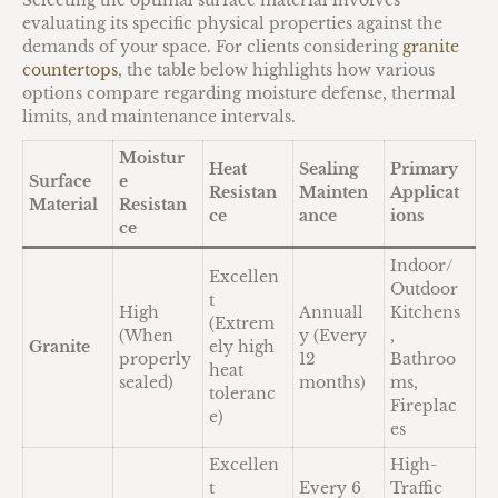
Selecting the optimal surface material involves
evaluating its specific physical properties against the
demands of your space. For clients considering
granite
countertops
, the table below highlights how various
options compare regarding moisture defense, thermal
limits, and maintenance intervals.
Moistur
Heat
Sealing
Primary
Surface
e
Resistan
Mainten
Applicat
Material
Resistan
ce
ance
ions
ce
Indoor/
Excellen
Outdoor
t
High
Annuall
Kitchens
(Extrem
(When
y (Every
,
Granite
ely high
properly
12
Bathroo
heat
sealed)
months)
ms,
toleranc
Fireplac
e)
es
Excellen
High-
t
Every 6
Traffic