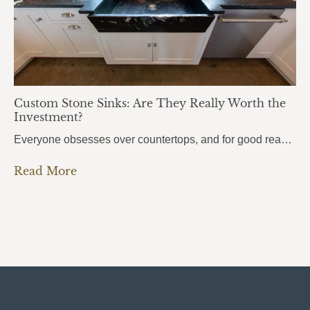
Custom Stone Sinks: Are They Really Worth the
Investment?
Everyone obsesses over countertops, and for good reason. But there’s one element that people use even more every single day, and it almost always gets overlooked: the sink. Custom stone sinks are the kind of detail that pulls an entire kitchen or bathroom together. They’re bold, they’re beautiful, and most homeowners don’t even know they’re…
Read More