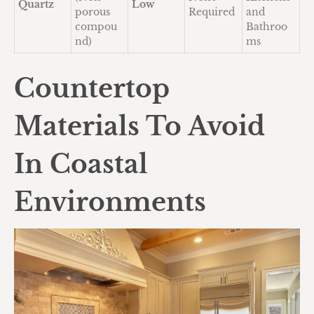
Quartz
Low
porous
Required
and
compou
Bathroo
nd)
ms
Countertop
Materials To Avoid
In Coastal
Environments