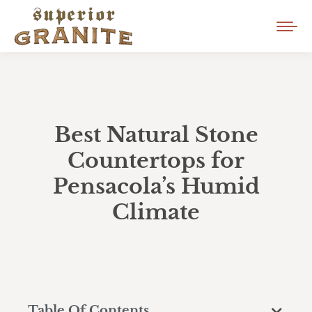
Best Natural Stone
Countertops for
Pensacola’s Humid
Climate
Table Of Contents