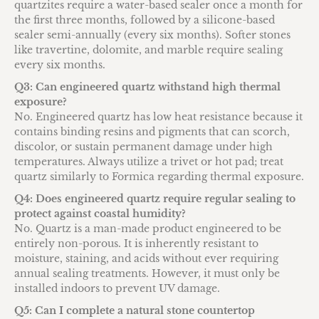
quartzites require a water-based sealer once a month for
the first three months, followed by a silicone-based
sealer semi-annually (every six months). Softer stones
like travertine, dolomite, and marble require sealing
every six months.
Q3: Can engineered quartz withstand high thermal
exposure?
No. Engineered quartz has low heat resistance because it
contains binding resins and pigments that can scorch,
discolor, or sustain permanent damage under high
temperatures. Always utilize a trivet or hot pad; treat
quartz similarly to Formica regarding thermal exposure.
Q4: Does engineered quartz require regular sealing to
protect against coastal humidity?
No. Quartz is a man-made product engineered to be
entirely non-porous. It is inherently resistant to
moisture, staining, and acids without ever requiring
annual sealing treatments. However, it must only be
installed indoors to prevent UV damage.
Q5: Can I complete a natural stone countertop