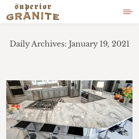
Daily Archives:
January 19, 2021
You are here: