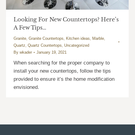
Looking For New Countertops? Here’s
A Few Tips…
Granite
,
Granite Countertops
,
Kitchen ideas
,
Marble
,
Quartz
,
Quartz Countertops
,
Uncategorized
By
wkader
January 19, 2021
When searching for the proper company to
install your new countertops, follow the tips
provided to ensure it’s the home modification
envisioned.