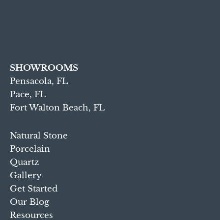
SHOWROOMS
Pensacola, FL
Pace, FL
Fort Walton Beach, FL
Natural Stone
Porcelain
Quartz
Gallery
Get Started
Our Blog
Resources