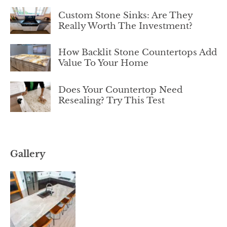
Custom Stone Sinks: Are They
Really Worth The Investment?
How Backlit Stone Countertops Add
Value To Your Home
Does Your Countertop Need
Resealing? Try This Test
Gallery