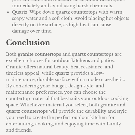
immediately and avoid using harsh chemicals.
Quartz:
Wipe down
quartz countertops
with warm,
soapy water and a soft cloth. Avoid placing hot objects
directly on the surface, as high heat can cause
damage over time.
Conclusion
Both
granite countertops
and
quartz countertops
are
excellent choices for
outdoor kitchens
and patios.
Granite offers natural beauty, heat resistance, and
timeless appeal, while
quartz
provides a low-
maintenance, durable surface with a modern aesthetic.
By considering your budget, design style, and
maintenance preferences, you can choose the
countertop material that best suits your outdoor cooking
space. Whichever material you select, both
granite and
quartz countertops
will provide the durability and style
you need to create the perfect outdoor kitchen for
entertaining, cooking, and enjoying time with family
and friends.