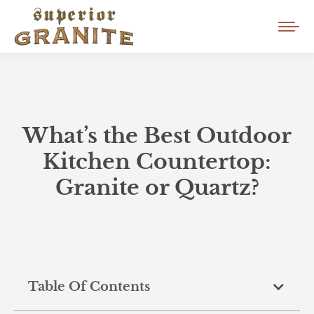
What’s the Best Outdoor
Kitchen Countertop:
Granite or Quartz?
Table Of Contents