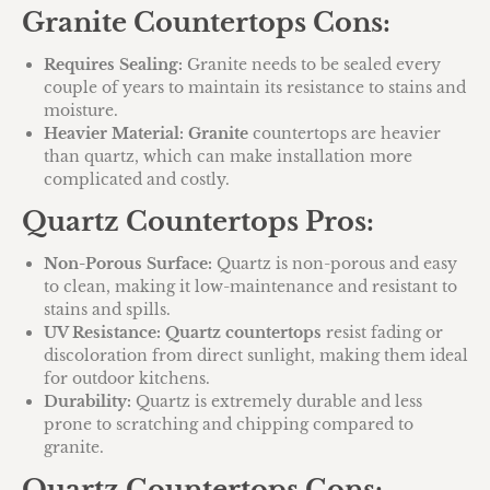
Granite Countertops Cons:
Requires Sealing:
Granite needs to be sealed every
couple of years to maintain its resistance to stains and
moisture.
Heavier Material:
Granite
countertops are heavier
than quartz, which can make installation more
complicated and costly.
Quartz Countertops Pros:
Non-Porous Surface:
Quartz is non-porous and easy
to clean, making it low-maintenance and resistant to
stains and spills.
UV Resistance:
Quartz countertops
resist fading or
discoloration from direct sunlight, making them ideal
for outdoor kitchens.
Durability:
Quartz is extremely durable and less
prone to scratching and chipping compared to
granite.
Quartz Countertops Cons: