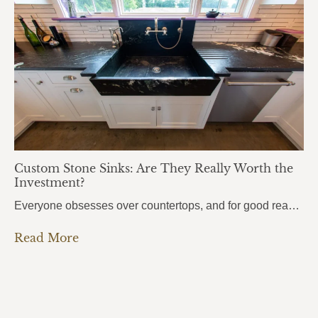
Custom Stone Sinks: Are They Really Worth the
Investment?
Everyone obsesses over countertops, and for good reason. But there’s one element that people use even more every single day, and it almost always gets overlooked: the sink. Custom stone sinks are the kind of detail that pulls an entire kitchen or bathroom together. They’re bold, they’re beautiful, and most homeowners don’t even know they’re…
Read More