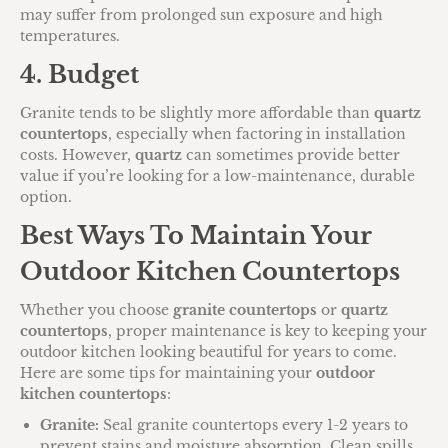
may suffer from prolonged sun exposure and high
temperatures.
4. Budget
Granite tends to be slightly more affordable than
quartz
countertops
, especially when factoring in installation
costs. However,
quartz
can sometimes provide better
value if you’re looking for a low-maintenance, durable
option.
Best Ways To Maintain Your
Outdoor Kitchen Countertops
Whether you choose
granite countertops
or
quartz
countertops
, proper maintenance is key to keeping your
outdoor kitchen looking beautiful for years to come.
Here are some tips for maintaining your
outdoor
kitchen countertops
:
Granite:
Seal granite countertops every 1-2 years to
prevent stains and moisture absorption. Clean spills