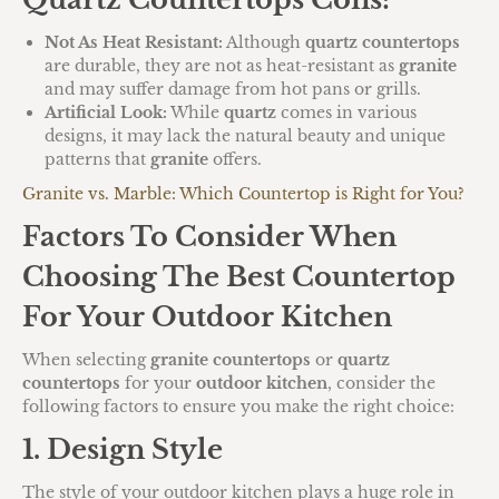
Not As Heat Resistant:
Although
quartz countertops
are durable, they are not as heat-resistant as
granite
and may suffer damage from hot pans or grills.
Artificial Look:
While
quartz
comes in various
designs, it may lack the natural beauty and unique
patterns that
granite
offers.
Granite vs. Marble: Which Countertop is Right for You?
Factors To Consider When
Choosing The Best Countertop
For Your Outdoor Kitchen
When selecting
granite countertops
or
quartz
countertops
for your
outdoor kitchen
, consider the
following factors to ensure you make the right choice:
1. Design Style
The style of your outdoor kitchen plays a huge role in