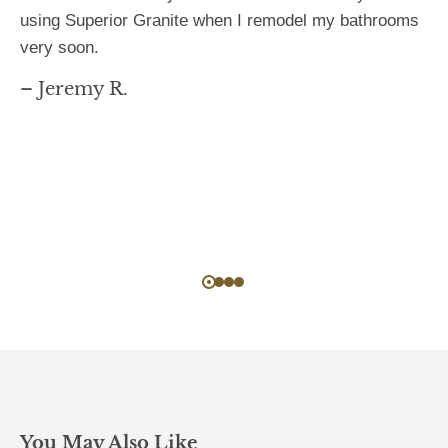
using Superior Granite when I remodel my bathrooms
very soon.
– Jeremy R.
You May Also Like