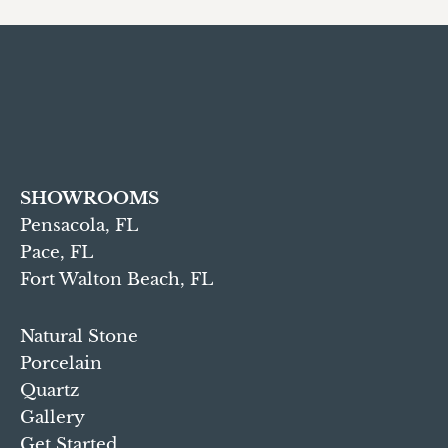
SHOWROOMS
Pensacola, FL
Pace, FL
Fort Walton Beach, FL
Natural Stone
Porcelain
Quartz
Gallery
Get Started