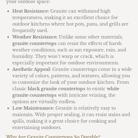
your outdoor space:
Heat Resistance:
Granite can withstand high
temperatures, making it an excellent choice for
outdoor kitchens where hot pots, pans, and grills are
frequently used.
Weather Resistance:
Unlike some other materials,
granite countertops
can resist the effects of harsh
weather conditions, such as sun exposure, rain, and
humidity. They won’t warp or crack, which is
especially important for outdoor environments.
Aesthetic Appeal:
Granite countertops come in a wide
variety of colors, patterns, and textures, allowing you
to customize the look of your outdoor kitchen. From
classic
black granite countertops
to exotic
white
granite countertops
with intricate veining, the
options are virtually endless.
Low Maintenance:
Granite is relatively easy to
maintain. With proper sealing, it can resist stains and
spills, making it a great choice for cooking and
entertaining outdoors.
Why Are Granite Countertops So Durable?