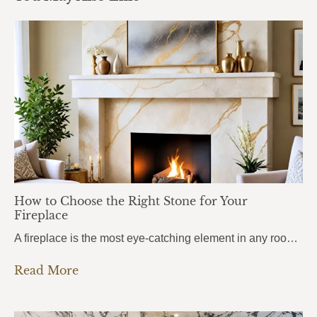
How to Choose the Right Stone for Your
Fireplace
A fireplace is the most eye-catching element in any room. It draws attention the moment you walk in, anchors the entire space, and sets the mood for everything around it. But here’s what most homeowners get wrong: they choose the stone based purely on looks, without thinking about heat. And near a fireplace, heat changes…
Read More