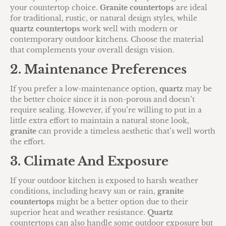
your countertop choice.
Granite countertops
are ideal
for traditional, rustic, or natural design styles, while
quartz countertops
work well with modern or
contemporary outdoor kitchens. Choose the material
that complements your overall design vision.
2. Maintenance Preferences
If you prefer a low-maintenance option,
quartz
may be
the better choice since it is non-porous and doesn’t
require sealing. However, if you’re willing to put in a
little extra effort to maintain a natural stone look,
granite
can provide a timeless aesthetic that’s well worth
the effort.
3. Climate And Exposure
If your outdoor kitchen is exposed to harsh weather
conditions, including heavy sun or rain,
granite
countertops
might be a better option due to their
superior heat and weather resistance.
Quartz
countertops can also handle some outdoor exposure but