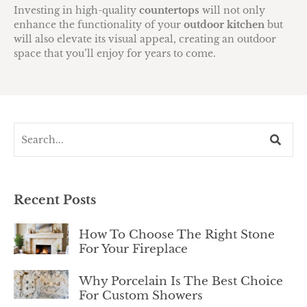
Investing in high-quality
countertops
will not only
enhance the functionality of your
outdoor kitchen
but
will also elevate its visual appeal, creating an outdoor
space that you’ll enjoy for years to come.
Recent Posts
How To Choose The Right Stone
For Your Fireplace
Why Porcelain Is The Best Choice
For Custom Showers