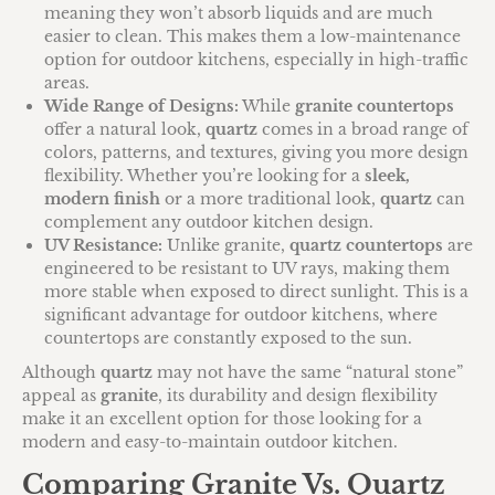
meaning they won’t absorb liquids and are much
easier to clean. This makes them a low-maintenance
option for outdoor kitchens, especially in high-traffic
areas.
Wide Range of Designs:
While
granite countertops
offer a natural look,
quartz
comes in a broad range of
colors, patterns, and textures, giving you more design
flexibility. Whether you’re looking for a
sleek,
modern finish
or a more traditional look,
quartz
can
complement any outdoor kitchen design.
UV Resistance:
Unlike granite,
quartz countertops
are
engineered to be resistant to UV rays, making them
more stable when exposed to direct sunlight. This is a
significant advantage for outdoor kitchens, where
countertops are constantly exposed to the sun.
Although
quartz
may not have the same “natural stone”
appeal as
granite
, its durability and design flexibility
make it an excellent option for those looking for a
modern and easy-to-maintain outdoor kitchen.
Comparing Granite Vs. Quartz