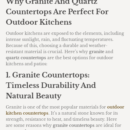
Why Granite And Quartz
Countertops Are Perfect For
Outdoor Kitchens
Outdoor kitchens are exposed to the elements, including
intense sunlight, rain, and fluctuating temperatures.
Because of this, choosing a durable and weather-
resistant material is crucial. Here’s why
granite
and
quartz countertops
are the best options for outdoor
kitchens and patios:
1. Granite Countertops:
Timeless Durability And
Natural Beauty
Granite is one of the most popular materials for
outdoor
kitchen countertops
. It’s a natural stone known for its
strength, resistance to heat, and timeless beauty. Here
are some reasons why
granite countertops
are ideal for