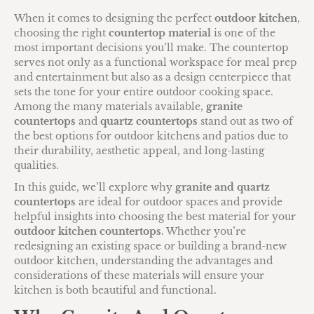
When it comes to designing the perfect
outdoor kitchen
,
choosing the right
countertop material
is one of the
most important decisions you’ll make. The countertop
serves not only as a functional workspace for meal prep
and entertainment but also as a design centerpiece that
sets the tone for your entire outdoor cooking space.
Among the many materials available,
granite
countertops
and
quartz countertops
stand out as two of
the best options for outdoor kitchens and patios due to
their durability, aesthetic appeal, and long-lasting
qualities.
In this guide, we’ll explore why
granite and quartz
countertops
are ideal for outdoor spaces and provide
helpful insights into choosing the best material for your
outdoor kitchen countertops
. Whether you’re
redesigning an existing space or building a brand-new
outdoor kitchen, understanding the advantages and
considerations of these materials will ensure your
kitchen is both beautiful and functional.