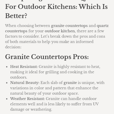
For Outdoor Kitchens: Which Is
Better?
When choosing between
granite countertops
and
quartz
countertops
for your
outdoor kitchen
, there are a few
factors to consider. Let’s break down the pros and cons
of both materials to help you make an informed
decision:
Granite Countertops Pros:
Heat Resistant:
Granite is highly resistant to heat,
making it ideal for grilling and cooking in the
outdoors.
Natural Beauty:
Each slab of
granite
is unique, with
variations in color and pattern that enhance the
natural beauty of your outdoor space.
Weather Resistant:
Granite can handle outdoor
elements well and is less likely to suffer from UV
damage or weathering.