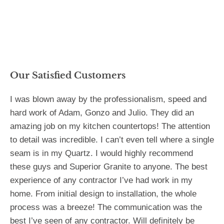
Our Satisfied Customers
I was blown away by the professionalism, speed and
hard work of Adam, Gonzo and Julio. They did an
amazing job on my kitchen countertops! The attention
to detail was incredible. I can’t even tell where a single
seam is in my Quartz. I would highly recommend
these guys and Superior Granite to anyone. The best
experience of any contractor I’ve had work in my
home. From initial design to installation, the whole
process was a breeze! The communication was the
best I’ve seen of any contractor. Will definitely be