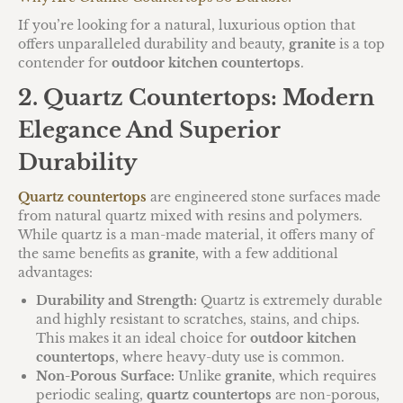
If you’re looking for a natural, luxurious option that
offers unparalleled durability and beauty,
granite
is a top
contender for
outdoor kitchen countertops
.
2. Quartz Countertops: Modern
Elegance And Superior
Durability
Quartz countertops
are engineered stone surfaces made
from natural quartz mixed with resins and polymers.
While quartz is a man-made material, it offers many of
the same benefits as
granite
, with a few additional
advantages:
Durability and Strength:
Quartz is extremely durable
and highly resistant to scratches, stains, and chips.
This makes it an ideal choice for
outdoor kitchen
countertops
, where heavy-duty use is common.
Non-Porous Surface:
Unlike
granite
, which requires
periodic sealing,
quartz countertops
are non-porous,