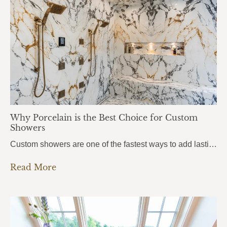
Why Porcelain is the Best Choice for Custom
Showers
Custom showers are one of the fastest ways to add lasting value to a home, and more homeowners in Pensacola, Pace, and Fort Walton Beach are turning to porcelain slabs to bring their vision to life. Porcelain Custom Showers combine durability, hygiene, and a seamless modern look that traditional tile simply can’t match.From daily wear…
Read More