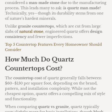
considered a
man-made stone
due to the manufacturing
process. This leads many to ask:
is quartz man made
?
Technically, yes—though its durability stems from one
of nature’s hardest minerals.
Unlike
granite countertops
, which are cut from large
slabs of
natural stone
, engineered quartz offers
design
consistency
and fewer imperfections.
Top 5 Countertop Features Every Homeowner Should
Consider
How Much Do Quartz
Countertops Cost?
The
countertop cost
of quartz generally falls between
$60–$150 per square foot, depending on the brand,
pattern, and installation complexity. While not the
cheapest option, quartz offers a compelling mix of style
and functionality.
When comparing
quartz vs granite
, quartz typically