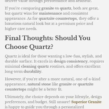
deliver value through performance and aesthetic.
If you’re comparing
granite vs quartz
, both are great,
but quartz wins for
maintenance
and consistent
appearance. As for
quartzite countertops
, they offer a
luxurious natural look but at a premium price and
higher care needs.
Final Thoughts: Should You
Choose Quartz?
Quartz is ideal for those wanting a low-fuss, stylish, and
durable surface. It excels in
design consistency
, requires
minimal
cleaning quartz
routines, and offers excellent
long-term
durability
.
However, if you’re after a more natural, one-of-a-kind
appearance,
natural stone
like
granite
or
quartzite
countertops
might be a better fit.
Ultimately, the choice depends on your lifestyle, design
preferences, and budget. Still unsure?
Superior Granite
is happy to guide you through a personalized