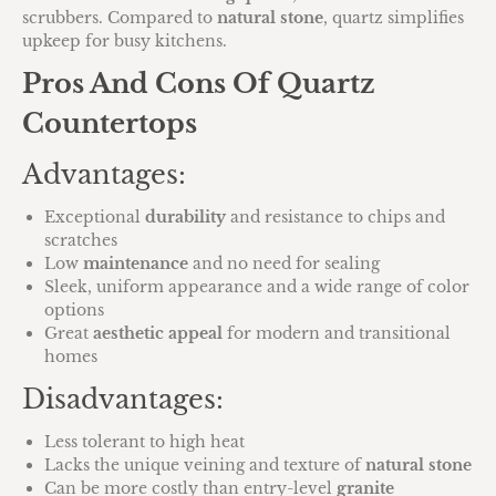
scrubbers. Compared to
natural stone
, quartz simplifies
upkeep for busy kitchens.
Pros And Cons Of Quartz
Countertops
Advantages:
Exceptional
durability
and resistance to chips and
scratches
Low
maintenance
and no need for sealing
Sleek, uniform appearance and a wide range of color
options
Great
aesthetic appeal
for modern and transitional
homes
Disadvantages:
Less tolerant to high heat
Lacks the unique veining and texture of
natural stone
Can be more costly than entry-level
granite