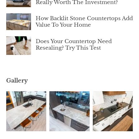
Really Worth The Investment?
How Backlit Stone Countertops Add
Value To Your Home
Does Your Countertop Need
Resealing? Try This Test
Gallery