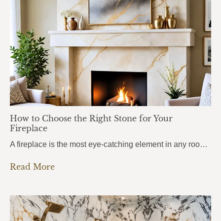
How to Choose the Right Stone for Your
Fireplace
A fireplace is the most eye-catching element in any room. It draws attention the moment you walk in, anchors the entire space, and sets the mood for everything around it. But here’s what most homeowners get wrong: they choose the stone based purely on looks, without thinking about heat. And near a fireplace, heat changes…
Read More