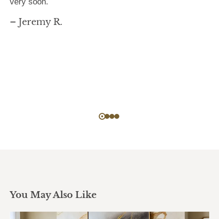
very soon.
– Jeremy R.
You May Also Like