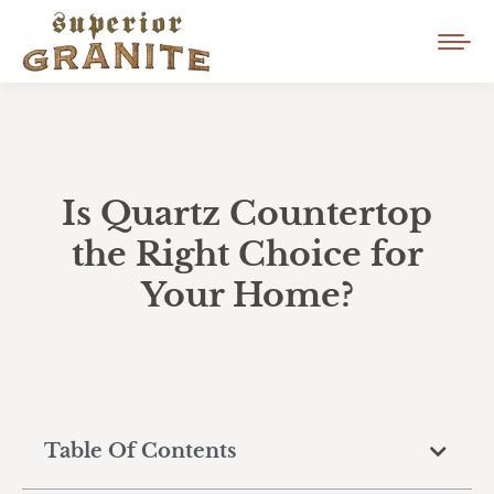
Is Quartz Countertop
the Right Choice for
Your Home?
Table Of Contents