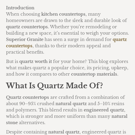
Introduction
When choosing
kitchen countertops
, many
homeowners are drawn to the sleek and durable look of
quartz countertops
. Whether you’re remodeling or
building a new space, it’s essential to weigh your options.
Superior Granite
has seen a surge in demand for
quartz
countertops
, thanks to their modern appeal and
practical benefits.
But is
quartz worth it
for your home? This blog explores
what makes quartz a popular choice, its pricing, upkeep,
and how it compares to other
countertop materials
.
What Is Quartz Made Of?
Quartz countertops
are crafted from a combination of
about 90–95% crushed
natural quartz
and 5–10% resins
and polymers. This blend results in
engineered quartz
,
which is stronger and more uniform than many
natural
stone
alternatives.
Despite containing
natural quartz
, engineered quartz is