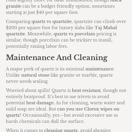
costs slightly more for basic installations, though
black
granite
can be a budget-friendly option, sometimes
starting at just $40 per square foot.
Comparing
quartz vs quartzite
, quartzite can climb over
$200 per square foot for luxury slabs like
Taj Mahal
quartzite
. Meanwhile,
quartz vs porcelain
pricing is
similar, though porcelain can be trickier to install,
potentially raising labor fees.
Maintenance And Cleaning
A major perk of quartz is its minimal
maintenance
.
Unlike
natural stone
like granite or marble, quartz
never needs sealing.
Worried about spills? Quartz is
heat resistant
, though not
entirely heatproof. It’s best to use trivets to avoid
potential
heat damage
. As for cleaning, warm water and
mild soap are ideal. But
can you use Clorox wipes on
quartz
? Occasionally, yes—but avoid excessive use as
harsh chemicals can dull the surface.
When it comes to
cleaning quartz
, avoid abrasive