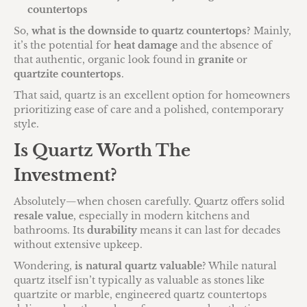
countertops
So,
what is the downside to quartz countertops
? Mainly,
it’s the potential for
heat damage
and the absence of
that authentic, organic look found in
granite
or
quartzite countertops
.
That said, quartz is an excellent option for homeowners
prioritizing ease of care and a polished, contemporary
style.
Is Quartz Worth The
Investment?
Absolutely—when chosen carefully. Quartz offers solid
resale value
, especially in modern kitchens and
bathrooms. Its
durability
means it can last for decades
without extensive upkeep.
Wondering,
is natural quartz valuable
? While natural
quartz itself isn’t typically as valuable as stones like
quartzite or marble, engineered quartz countertops