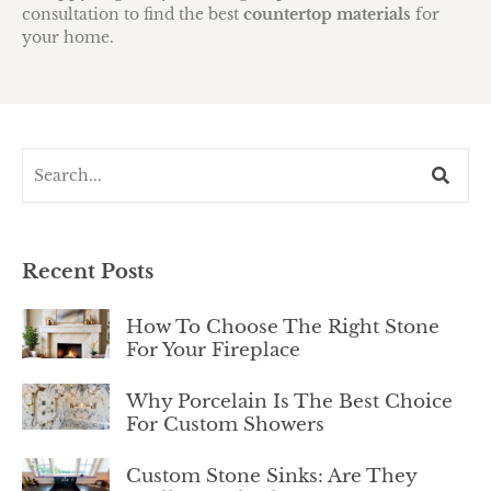
consultation to find the best
countertop materials
for
your home.
Recent Posts
How To Choose The Right Stone
For Your Fireplace
Why Porcelain Is The Best Choice
For Custom Showers
Custom Stone Sinks: Are They