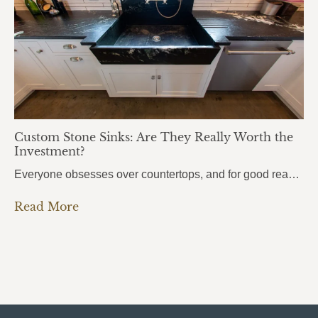
Custom Stone Sinks: Are They Really Worth the
Investment?
Everyone obsesses over countertops, and for good reason. But there’s one element that people use even more every single day, and it almost always gets overlooked: the sink. Custom stone sinks are the kind of detail that pulls an entire kitchen or bathroom together. They’re bold, they’re beautiful, and most homeowners don’t even know they’re…
Read More