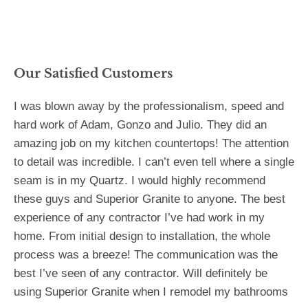
Our Satisfied Customers
I was blown away by the professionalism, speed and
hard work of Adam, Gonzo and Julio. They did an
amazing job on my kitchen countertops! The attention
to detail was incredible. I can’t even tell where a single
seam is in my Quartz. I would highly recommend
these guys and Superior Granite to anyone. The best
experience of any contractor I’ve had work in my
home. From initial design to installation, the whole
process was a breeze! The communication was the
best I’ve seen of any contractor. Will definitely be
using Superior Granite when I remodel my bathrooms