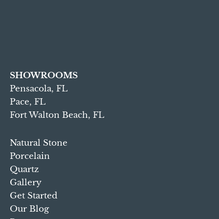
SHOWROOMS
Pensacola, FL
Pace, FL
Fort Walton Beach, FL
Natural Stone
Porcelain
Quartz
Gallery
Get Started
Our Blog