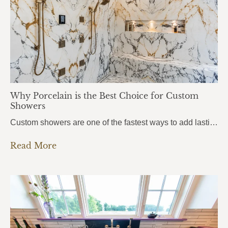
Why Porcelain is the Best Choice for Custom
Showers
Custom showers are one of the fastest ways to add lasting value to a home, and more homeowners in Pensacola, Pace, and Fort Walton Beach are turning to porcelain slabs to bring their vision to life. Porcelain Custom Showers combine durability, hygiene, and a seamless modern look that traditional tile simply can’t match.From daily wear…
Read More