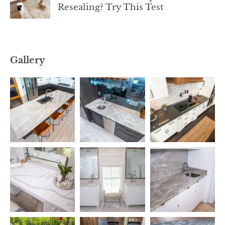
Resealing? Try This Test
Gallery