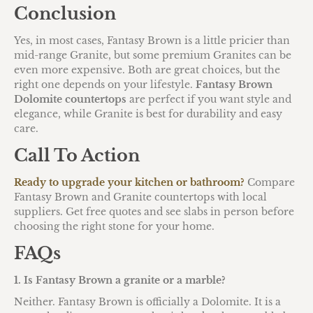
Conclusion
Yes, in most cases, Fantasy Brown is a little pricier than
mid-range Granite, but some premium Granites can be
even more expensive. Both are great choices, but the
right one depends on your lifestyle.
Fantasy Brown
Dolomite countertops
are perfect if you want style and
elegance, while Granite is best for durability and easy
care.
Call To Action
Ready to upgrade your kitchen or bathroom?
Compare
Fantasy Brown and Granite countertops with local
suppliers. Get free quotes and see slabs in person before
choosing the right stone for your home.
FAQs
1. Is Fantasy Brown a granite or a marble?
Neither. Fantasy Brown is officially a Dolomite. It is a