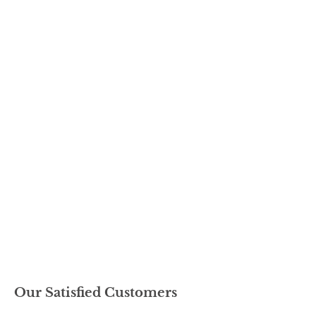
Our Satisfied Customers