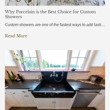
Why Porcelain is the Best Choice for Custom
Showers
Custom showers are one of the fastest ways to add lasting value to a home, and more homeowners in Pensacola, Pace, and Fort Walton Beach are turning to porcelain slabs to bring their vision to life. Porcelain Custom Showers combine durability, hygiene, and a seamless modern look that traditional tile simply can’t match.From daily wear…
Read More