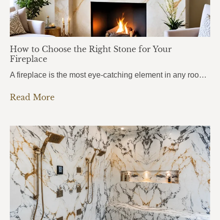
How to Choose the Right Stone for Your
Fireplace
A fireplace is the most eye-catching element in any room. It draws attention the moment you walk in, anchors the entire space, and sets the mood for everything around it. But here’s what most homeowners get wrong: they choose the stone based purely on looks, without thinking about heat. And near a fireplace, heat changes…
Read More