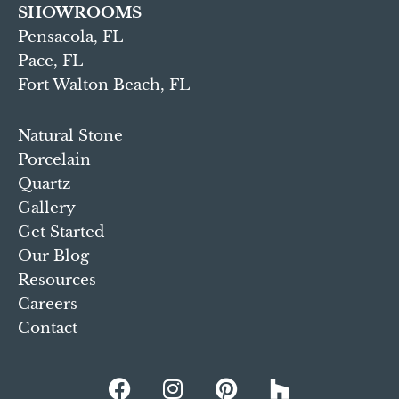
SHOWROOMS
Pensacola, FL
Pace, FL
Fort Walton Beach, FL
Natural Stone
Porcelain
Quartz
Gallery
Get Started
Our Blog
Resources
Careers
Contact