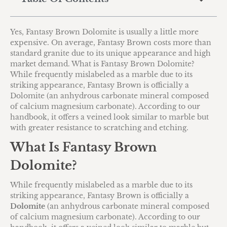
Yes, Fantasy Brown Dolomite is usually a little more
expensive. On average, Fantasy Brown costs more than
standard granite due to its unique appearance and high
market demand. What is Fantasy Brown Dolomite?
While frequently mislabeled as a marble due to its
striking appearance, Fantasy Brown is officially a
Dolomite (an anhydrous carbonate mineral composed
of calcium magnesium carbonate). According to our
handbook, it offers a veined look similar to marble but
with greater resistance to scratching and etching.
What Is Fantasy Brown
Dolomite?
While frequently mislabeled as a marble due to its
striking appearance, Fantasy Brown is officially a
Dolomite
(an anhydrous carbonate mineral composed
of calcium magnesium carbonate).
According to our