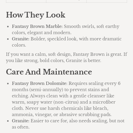
How They Look
Fantasy Brown Marble:
Smooth swirls, soft earthy
colors, elegant and modern.
Granite:
Bolder, speckled look, with more dramatic
colors.
If you want a calm, soft design, Fantasy Brown is great. If
you like strong, bold colors, Granite is better.
Care And Maintenance
Fantasy Brown Dolomite
: Requires sealing every 6
months (semi-annually) to prevent stains and
etching. Always clean with a gentle cleanser like
warm, soapy water (non-citrus) and a microfiber
cloth. Never use harsh chemicals like bleach,
ammonia, vinegar, or abrasive scrubbing pads.
Granite:
Easier to care for, also needs sealing, but not
as often.