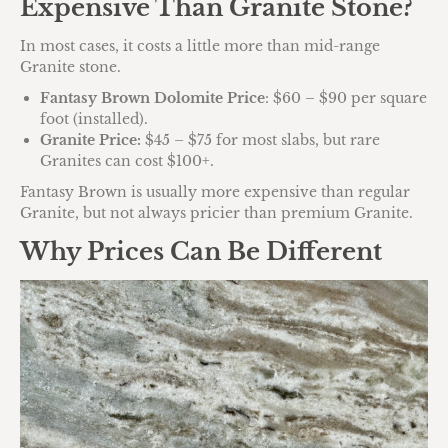
Expensive Than Granite Stone?
In most cases, it costs a little more than mid-range
Granite stone.
Fantasy Brown Dolomite Price
: $60 – $90 per square
foot (installed).
Granite Price:
$45 – $75 for most slabs, but rare
Granites can cost $100+.
Fantasy Brown is usually more expensive than regular
Granite, but not always pricier than premium Granite.
Why Prices Can Be Different