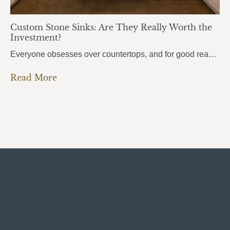
Custom Stone Sinks: Are They Really Worth the
Investment?
Everyone obsesses over countertops, and for good reason. But there’s one element that people use even more every single day, and it almost always gets overlooked: the sink. Custom stone sinks are the kind of detail that pulls an entire kitchen or bathroom together. They’re bold, they’re beautiful, and most homeowners don’t even know they’re…
Read More