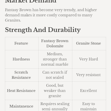
Market Demand
Fantasy Brown has become very trendy, and higher
demand makes it more costly compared to many
Granites.
Strength And Durability
Fantasy Brown
Feature
Granite Stone
Dolomite
Medium,
Hardness
stronger than
Very Hard
normal marble
Scratch
Can scratch if
Very resistant
Resistance
not sealed
Good, but
Heat Resistance
weaker than
Excellent
granite
Requires sealing
Easy to
Maintanence
semi-annually
maintain