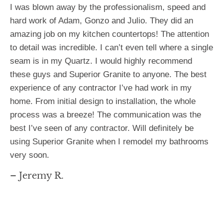
I was blown away by the professionalism, speed and
hard work of Adam, Gonzo and Julio. They did an
amazing job on my kitchen countertops! The attention
to detail was incredible. I can’t even tell where a single
seam is in my Quartz. I would highly recommend
these guys and Superior Granite to anyone. The best
experience of any contractor I’ve had work in my
home. From initial design to installation, the whole
process was a breeze! The communication was the
best I’ve seen of any contractor. Will definitely be
using Superior Granite when I remodel my bathrooms
very soon.
– Jeremy R.