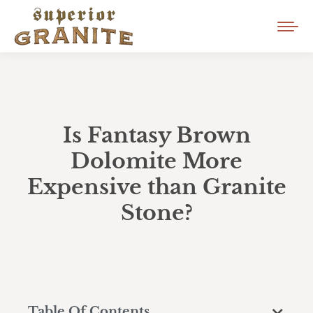
Is Fantasy Brown
Dolomite More
Expensive than Granite
Stone?
Table Of Contents