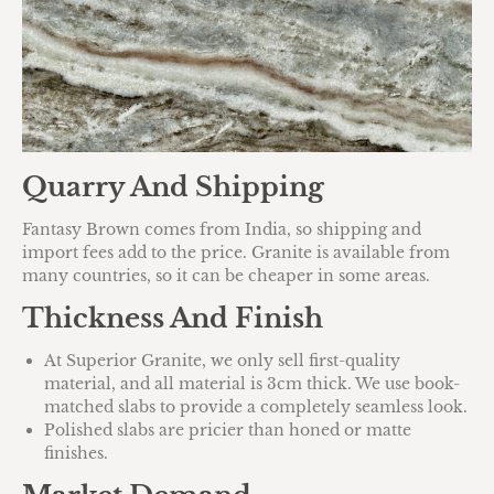
Quarry And Shipping
Fantasy Brown comes from India, so shipping and
import fees add to the price. Granite is available from
many countries, so it can be cheaper in some areas.
Thickness And Finish
At Superior Granite, we only sell first-quality
material, and all material is 3cm thick. We use book-
matched slabs to provide a completely seamless look.
Polished slabs are pricier than honed or matte
finishes.