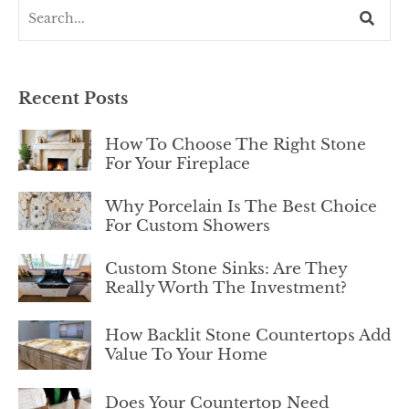
Recent Posts
How To Choose The Right Stone
For Your Fireplace
Why Porcelain Is The Best Choice
For Custom Showers
Custom Stone Sinks: Are They
Really Worth The Investment?
How Backlit Stone Countertops Add
Value To Your Home
Does Your Countertop Need