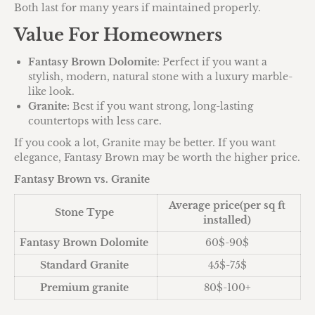
Both last for many years if maintained properly.
Value For Homeowners
Fantasy Brown Dolomite
: Perfect if you want a
stylish, modern, natural stone with a luxury marble-
like look.
Granite:
Best if you want strong, long-lasting
countertops with less care.
If you cook a lot, Granite may be better. If you want
elegance, Fantasy Brown may be worth the higher price.
Fantasy Brown vs. Granite
Average price(per sq ft
Stone Type
installed)
Fantasy Brown Dolomite
60$-90$
Standard Granite
45$-75$
Premium granite
80$-100+