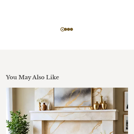
You May Also Like