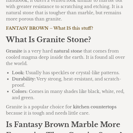
handbook, it offers a veined look similar to marble but
with greater resistance to scratching and etching.
It is a
natural stone that is tougher than marble, but remains
more porous than granite.
FANTASY BROWN – What IS this stuff?
What Is Granite Stone?
Granite
is a very hard
natural stone
that comes from
cooled magma deep inside the earth. It is found all over
the world.
Look:
Usually has speckles or crystal-like patterns.
Durability:
Very strong, heat-resistant, and scratch-
proof.
Colors:
Comes in many shades like black, white, red,
and green.
Granite is a popular choice for
kitchen countertops
because it is tough and needs little care.
Is Fantasy Brown Marble More