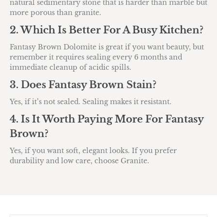
natural sedimentary stone that is harder than marble but
more porous than granite.
2. Which Is Better For A Busy Kitchen?
Fantasy Brown Dolomite is great if you want beauty, but
remember it requires sealing every 6 months and
immediate cleanup of acidic spills.
3. Does Fantasy Brown Stain?
Yes, if it’s not sealed. Sealing makes it resistant.
4. Is It Worth Paying More For Fantasy
Brown?
Yes, if you want soft, elegant looks. If you prefer
durability and low care, choose Granite.