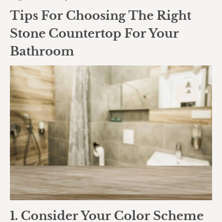
Tips For Choosing The Right
Stone Countertop For Your
Bathroom
1. Consider Your Color Scheme