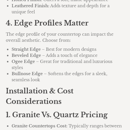
Leathered Finish:
Adds texture and depth for a
unique feel
4. Edge Profiles Matter
The edge profile of your countertop can impact the
overall aesthetic. Choose from:
Straight Edge
– Best for modern designs
Beveled Edge
– Adds a touch of elegance
Ogee Edge
– Great for traditional and luxurious
styles
Bullnose Edge
– Softens the edges for a sleek,
seamless look
Installation & Cost
Considerations
1. Granite Vs. Quartz Pricing
Granite Countertops Cost:
Typically ranges between