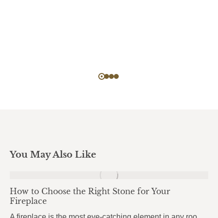
You May Also Like
How to Choose the Right Stone for Your
Fireplace
A fireplace is the most eye-catching element in any room. It draws attention the moment you walk in, anchors the entire space, and sets the mood for everything around it. But here’s what most homeowners get wrong: they choose the stone based purely on looks, without thinking about heat. And near a fireplace, heat changes…