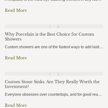
Read More
Why Porcelain is the Best Choice for Custom
Showers
Custom showers are one of the fastest ways to add lasting value to a home, and more homeowners in Pensacola, Pace, and Fort Walton Beach are turning to porcelain slabs to bring their vision to life. Porcelain Custom Showers combine durability, hygiene, and a seamless modern look that traditional tile simply can’t match.From daily wear…
Read More
Custom Stone Sinks: Are They Really Worth the
Investment?
Everyone obsesses over countertops, and for good reason. But there’s one element that people use even more every single day, and it almost always gets overlooked: the sink. Custom stone sinks are the kind of detail that pulls an entire kitchen or bathroom together. They’re bold, they’re beautiful, and most homeowners don’t even know they’re…
Read More