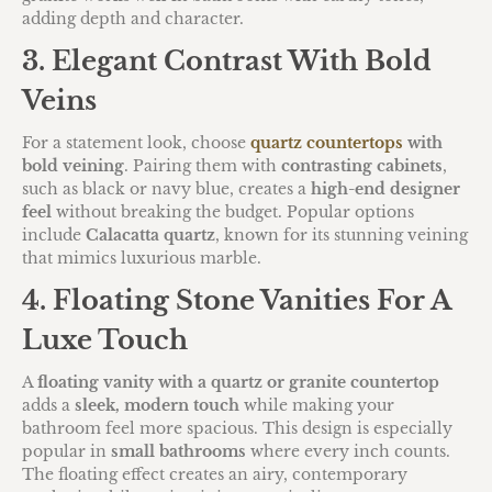
adding depth and character.
3. Elegant Contrast With Bold
Veins
For a statement look, choose
quartz countertops
with
bold veining
. Pairing them with
contrasting cabinets
,
such as black or navy blue, creates a
high-end designer
feel
without breaking the budget. Popular options
include
Calacatta quartz
, known for its stunning veining
that mimics luxurious marble.
4. Floating Stone Vanities For A
Luxe Touch
A
floating vanity with a quartz or granite countertop
adds a
sleek, modern touch
while making your
bathroom feel more spacious. This design is especially
popular in
small bathrooms
where every inch counts.
The floating effect creates an airy, contemporary