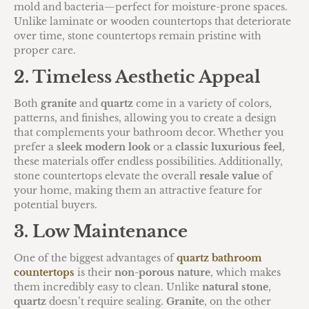
mold and bacteria—perfect for moisture-prone spaces.
Unlike laminate or wooden countertops that deteriorate
over time, stone countertops remain pristine with
proper care.
2. Timeless Aesthetic Appeal
Both
granite
and
quartz
come in a variety of colors,
patterns, and finishes, allowing you to create a design
that complements your bathroom decor. Whether you
prefer a
sleek modern look
or a
classic luxurious feel
,
these materials offer endless possibilities. Additionally,
stone countertops elevate the overall
resale value
of
your home, making them an attractive feature for
potential buyers.
3. Low Maintenance
One of the biggest advantages of
quartz bathroom
countertops
is their
non-porous nature
, which makes
them incredibly easy to clean. Unlike
natural stone
,
quartz
doesn’t require sealing.
Granite
, on the other