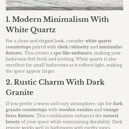
1. Modern Minimalism With
White Quartz
For a clean and elegant look, consider
white quartz
countertops
paired with
sleek cabinetry
and
minimalist
fixtures
. This creates a
spa-like ambiance
, making your
bathroom feel fresh and inviting. White quartz is also
excellent for small bathrooms as it reflects light, making
the space appear larger.
2. Rustic Charm With Dark
Granite
If you prefer a warm and cozy atmosphere, opt for
dark
granite countertops
with
wooden vanities
and
vintage
brass fixtures
. This combination enhances the
natural
beauty
of your space while maintaining durability. Dark
granite works well in bathrooms with earthy tones,