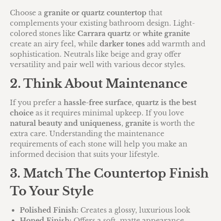
Choose a
granite or quartz countertop
that
complements your existing bathroom design. Light-
colored stones like
Carrara quartz
or
white granite
create an airy feel, while
darker tones
add warmth and
sophistication. Neutrals like beige and gray offer
versatility and pair well with various decor styles.
2. Think About Maintenance
If you prefer a
hassle-free surface
,
quartz is the best
choice
as it requires minimal upkeep. If you love
natural beauty and uniqueness
,
granite
is worth the
extra care. Understanding the maintenance
requirements of each stone will help you make an
informed decision that suits your lifestyle.
3. Match The Countertop Finish
To Your Style
Polished Finish:
Creates a glossy, luxurious look
Honed Finish:
Offers a soft, matte appearance