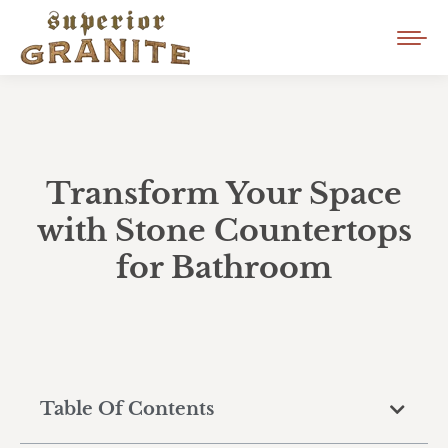
Transform Your Space
with Stone Countertops
for Bathroom
Table Of Contents