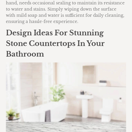
hand, needs occasional sealing to maintain its resistance
to water and stains. Simply wiping down the surface
with mild soap and water is sufficient for daily cleaning,
ensuring a hassle-free experience.
Design Ideas For Stunning
Stone Countertops In Your
Bathroom