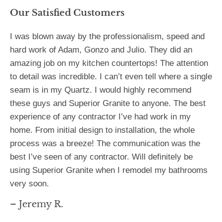
Our Satisfied Customers
I was blown away by the professionalism, speed and
hard work of Adam, Gonzo and Julio. They did an
amazing job on my kitchen countertops! The attention
to detail was incredible. I can’t even tell where a single
seam is in my Quartz. I would highly recommend
these guys and Superior Granite to anyone. The best
experience of any contractor I’ve had work in my
home. From initial design to installation, the whole
process was a breeze! The communication was the
best I’ve seen of any contractor. Will definitely be
using Superior Granite when I remodel my bathrooms
very soon.
– Jeremy R.