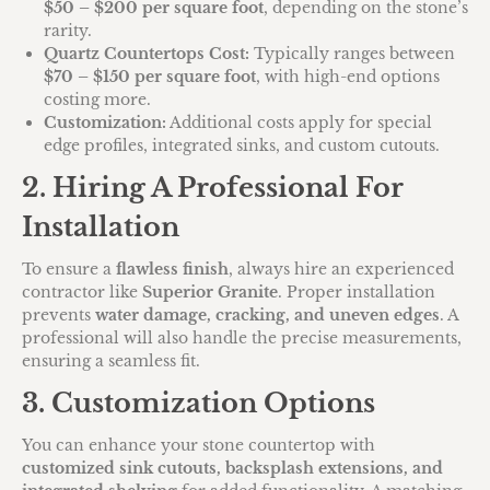
$50 – $200 per square foot
, depending on the stone’s
rarity.
Quartz Countertops Cost:
Typically ranges between
$70 – $150 per square foot
, with high-end options
costing more.
Customization:
Additional costs apply for special
edge profiles, integrated sinks, and custom cutouts.
2. Hiring A Professional For
Installation
To ensure a
flawless finish
, always hire an experienced
contractor like
Superior Granite
. Proper installation
prevents
water damage, cracking, and uneven edges
. A
professional will also handle the precise measurements,
ensuring a seamless fit.
3. Customization Options
You can enhance your stone countertop with
customized sink cutouts, backsplash extensions, and