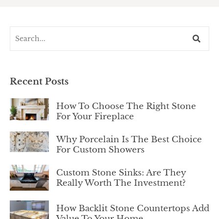
Recent Posts
How To Choose The Right Stone
For Your Fireplace
Why Porcelain Is The Best Choice
For Custom Showers
Custom Stone Sinks: Are They
Really Worth The Investment?
How Backlit Stone Countertops Add
Value To Your Home