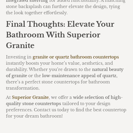
integrated shelving
for added functionality. A matching
stone backsplash can further elevate the design, tying
the look together effortlessly.
Final Thoughts: Elevate Your
Bathroom With Superior
Granite
Investing in
granite or quartz bathroom countertops
instantly boosts your home’s value, aesthetics, and
durability. Whether you’re drawn to the
natural beauty
of granite
or the
low-maintenance appeal of quartz
,
there’s a perfect stone countertops for bathroom
transformation.
At
Superior Granite
, we offer a
wide selection of high-
quality stone countertops
tailored to your design
preferences. Contact us today to find the best countertop
for your dream bathroom!