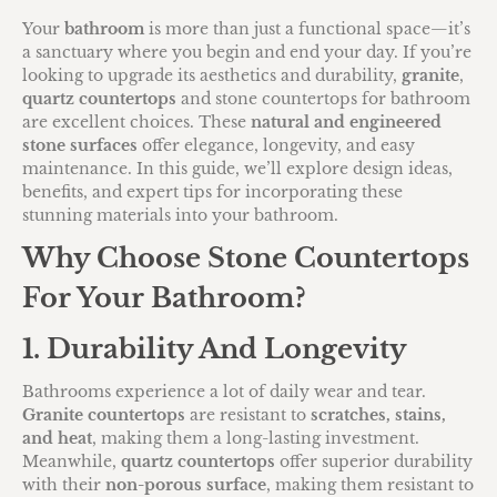
Your
bathroom
is more than just a functional space—it’s
a sanctuary where you begin and end your day. If you’re
looking to upgrade its aesthetics and durability,
granite
,
quartz countertops
and stone countertops for bathroom
are excellent choices. These
natural and engineered
stone surfaces
offer elegance, longevity, and easy
maintenance. In this guide, we’ll explore design ideas,
benefits, and expert tips for incorporating these
stunning materials into your bathroom.
Why Choose Stone Countertops
For Your Bathroom?
1. Durability And Longevity
Bathrooms experience a lot of daily wear and tear.
Granite countertops
are resistant to
scratches, stains,
and heat
, making them a long-lasting investment.
Meanwhile,
quartz countertops
offer superior durability
with their
non-porous surface
, making them resistant to