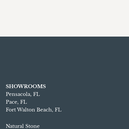
SHOWROOMS
Pensacola, FL
Pace, FL
Fort Walton Beach, FL
Natural Stone