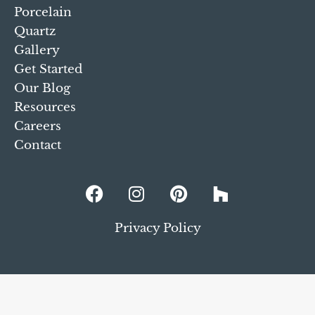
Porcelain
Quartz
Gallery
Get Started
Our Blog
Resources
Careers
Contact
Privacy Policy