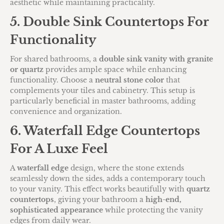
aesthetic while maintaining practicality.
5. Double Sink Countertops For
Functionality
For shared bathrooms, a
double sink vanity with granite
or quartz
provides ample space while enhancing
functionality. Choose a
neutral stone color
that
complements your tiles and cabinetry. This setup is
particularly beneficial in master bathrooms, adding
convenience and organization.
6. Waterfall Edge Countertops
For A Luxe Feel
A
waterfall edge
design, where the stone extends
seamlessly down the sides, adds a contemporary touch
to your vanity. This effect works beautifully with
quartz
countertops
, giving your bathroom a
high-end,
sophisticated appearance
while protecting the vanity
edges from daily wear.