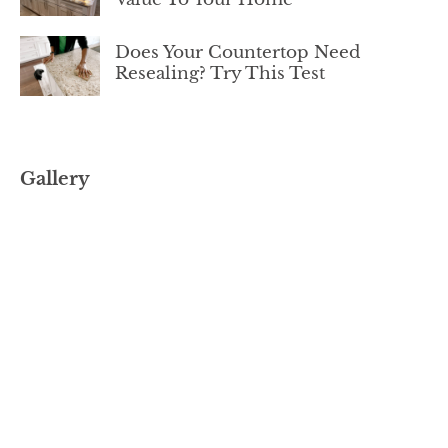
Does Your Countertop Need
Resealing? Try This Test
Gallery