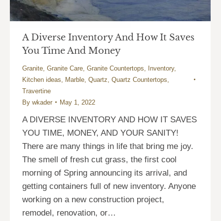
A Diverse Inventory And How It Saves
You Time And Money
Granite
,
Granite Care
,
Granite Countertops
,
Inventory
,
Kitchen ideas
,
Marble
,
Quartz
,
Quartz Countertops
,
Travertine
By
wkader
May 1, 2022
A DIVERSE INVENTORY AND HOW IT SAVES
YOU TIME, MONEY, AND YOUR SANITY!
There are many things in life that bring me joy.
The smell of fresh cut grass, the first cool
morning of Spring announcing its arrival, and
getting containers full of new inventory. Anyone
working on a new construction project,
remodel, renovation, or…