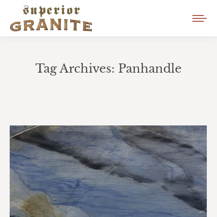
Tag Archives:
Panhandle
You are here: