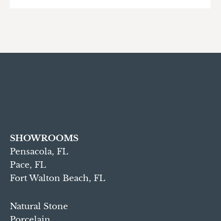
SHOWROOMS
Pensacola, FL
Pace, FL
Fort Walton Beach, FL
Natural Stone
Porcelain