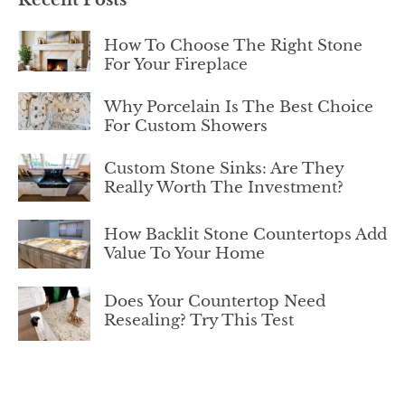
How To Choose The Right Stone
For Your Fireplace
Why Porcelain Is The Best Choice
For Custom Showers
Custom Stone Sinks: Are They
Really Worth The Investment?
How Backlit Stone Countertops Add
Value To Your Home
Does Your Countertop Need
Resealing? Try This Test