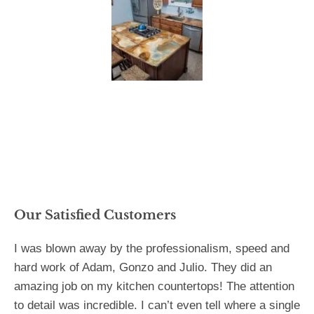
Our Satisfied Customers
I was blown away by the professionalism, speed and
hard work of Adam, Gonzo and Julio. They did an
amazing job on my kitchen countertops! The attention
to detail was incredible. I can’t even tell where a single