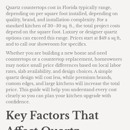
Quartz countertops cost in Florida typically range,
depending on per square foot installed, depending on
quality, brand, and installation complexity. For a
standard kitchen of 30–50 sq. ft., the total project costs
depend on the square foot. Luxury or designer quartz
options can exceed this range. Prices start at $49 a sq ft,
and to call our showroom for specifics.
Whether you are building a new home and need
countertops or a countertop replacement, homeowners
may notice small price differences based on local labor
rates, slab availability, and design choices. A simple
quartz design will cost less, while premium brands,
custom edges, and large kitchens will increase the total
price. This guide will help you understand every cost
clearly so you can plan your kitchen upgrade with
confidence.
Key Factors That