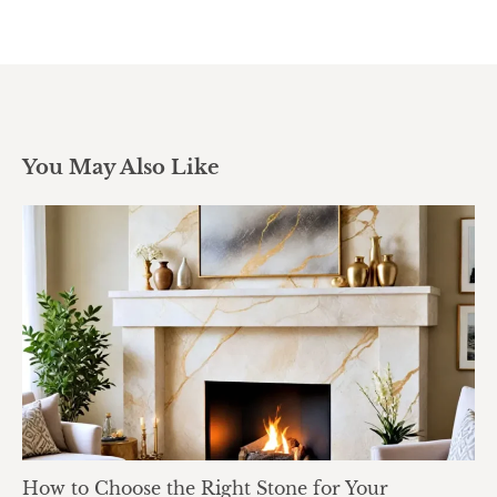
You May Also Like
How to Choose the Right Stone for Your