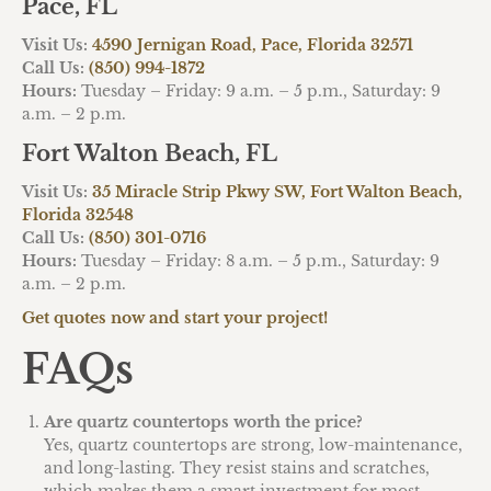
Pace, FL
Visit Us:
4590 Jernigan Road, Pace, Florida 32571
Call Us:
(850) 994-1872
Hours:
Tuesday – Friday: 9 a.m. – 5 p.m., Saturday: 9
a.m. – 2 p.m.
Fort Walton Beach, FL
Visit Us:
35 Miracle Strip Pkwy SW, Fort Walton Beach,
Florida 32548
Call Us:
(850) 301-0716
Hours:
Tuesday – Friday: 8 a.m. – 5 p.m., Saturday: 9
a.m. – 2 p.m.
Get quotes now and start your project!
FAQs
Are quartz countertops worth the price?
Yes, quartz countertops are strong, low-maintenance,
and long-lasting. They resist stains and scratches,
which makes them a smart investment for most