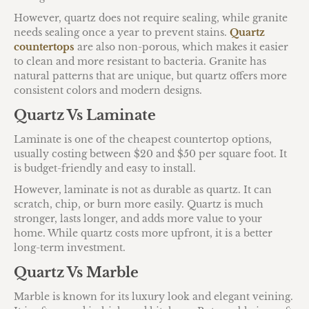
However, quartz does not require sealing, while granite
needs sealing once a year to prevent stains.
Quartz
countertops
are also non-porous, which makes it easier
to clean and more resistant to bacteria. Granite has
natural patterns that are unique, but quartz offers more
consistent colors and modern designs.
Quartz Vs Laminate
Laminate is one of the cheapest countertop options,
usually costing between $20 and $50 per square foot. It
is budget-friendly and easy to install.
However, laminate is not as durable as quartz. It can
scratch, chip, or burn more easily. Quartz is much
stronger, lasts longer, and adds more value to your
home. While quartz costs more upfront, it is a better
long-term investment.
Quartz Vs Marble
Marble is known for its luxury look and elegant veining.