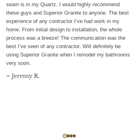
seam is in my Quartz. I would highly recommend
these guys and Superior Granite to anyone. The best
experience of any contractor I’ve had work in my
home. From initial design to installation, the whole
process was a breeze! The communication was the
best I’ve seen of any contractor. Will definitely be
using Superior Granite when I remodel my bathrooms
very soon.
– Jeremy R.