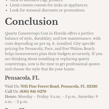
Limit custom cutouts for sinks or appliances.
Look for seasonal discounts or promotions.
Conclusion
Quartz Countertops Cost in Florida offers a perfect
balance of style, durability, and low maintenance, with
costs depending on per sq. ft. installed. City-specific
pricing for Pensacola, Pace, and Fort Walton Beach
helps homeowners plan their budgets accurately. If you
are thinking about installing or replacing quartz
countertops, now is the time to get professional quotes
and choose the style that fits your home.
Pensacola, FL
Visit Us:
7011 Pine Forest Road, Pensacola, FL 32526
Call Us:
(850) 941-0270
Hours:
Monday – Friday: 8 a.m. – 5 p.m., Saturday: 9
a.m. – 2 p.m.