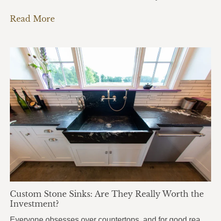
Read More
Custom Stone Sinks: Are They Really Worth the
Investment?
Everyone obsesses over countertops, and for good reason. But there’s one element that people use even more every single day, and it almost always gets overlooked: the sink. Custom stone sinks are the kind of detail that pulls an entire kitchen or bathroom together. They’re bold, they’re beautiful, and most homeowners don’t even know they’re…