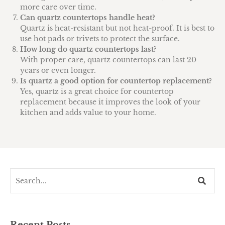
more care over time.
Can quartz countertops handle heat?
Quartz is heat-resistant but not heat-proof. It is best to
use hot pads or trivets to protect the surface.
How long do quartz countertops last?
With proper care, quartz countertops can last 20
years or even longer.
Is quartz a good option for countertop replacement?
Yes, quartz is a great choice for countertop
replacement because it improves the look of your
kitchen and adds value to your home.
Recent Posts