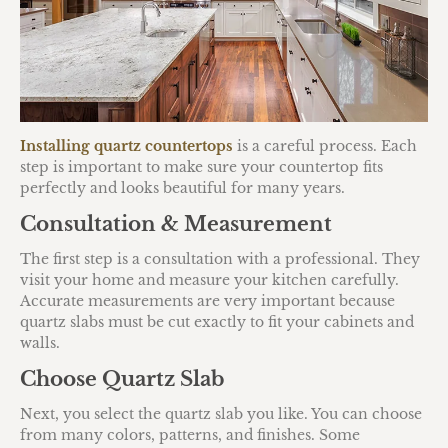
Installing quartz countertops
is a careful process. Each
step is important to make sure your countertop fits
perfectly and looks beautiful for many years.
Consultation & Measurement
The first step is a consultation with a professional. They
visit your home and measure your kitchen carefully.
Accurate measurements are very important because
quartz slabs must be cut exactly to fit your cabinets and
walls.
Choose Quartz Slab
Next, you select the quartz slab you like. You can choose
from many colors, patterns, and finishes. Some