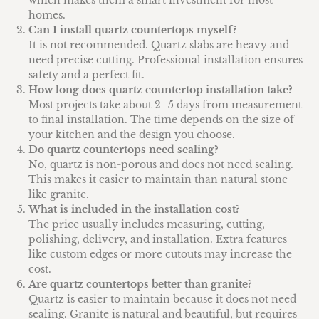
homes.
Can I install quartz countertops myself?
It is not recommended. Quartz slabs are heavy and
need precise cutting. Professional installation ensures
safety and a perfect fit.
How long does quartz countertop installation take?
Most projects take about 2–5 days from measurement
to final installation. The time depends on the size of
your kitchen and the design you choose.
Do quartz countertops need sealing?
No, quartz is non-porous and does not need sealing.
This makes it easier to maintain than natural stone
like granite.
What is included in the installation cost?
The price usually includes measuring, cutting,
polishing, delivery, and installation. Extra features
like custom edges or more cutouts may increase the
cost.
Are quartz countertops better than granite?
Quartz is easier to maintain because it does not need
sealing. Granite is natural and beautiful, but requires