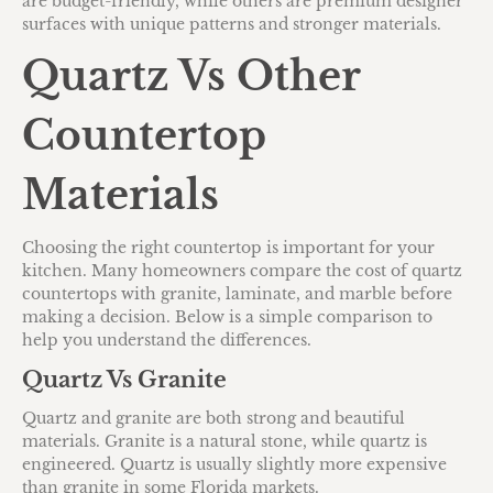
are budget-friendly, while others are premium designer
surfaces with unique patterns and stronger materials.
Quartz Vs Other
Countertop
Materials
Choosing the right countertop is important for your
kitchen. Many homeowners compare the cost of quartz
countertops with granite, laminate, and marble before
making a decision. Below is a simple comparison to
help you understand the differences.
Quartz Vs Granite
Quartz and granite are both strong and beautiful
materials. Granite is a natural stone, while quartz is
engineered. Quartz is usually slightly more expensive
than granite in some Florida markets.