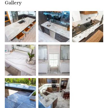
Gallery