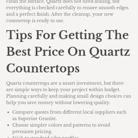
clean the surface. Quartz does not need sealing, but
everything is checked carefully to ensure smooth edges
and a perfect finish. After the cleanup, your new
countertop is ready to use.
Tips For Getting The
Best Price On Quartz
Countertops
Quartz countertops are a smart investment, but there
are simple ways to keep your project within budget.
Planning carefully and making small design choices can
help you save money without lowering quality.
Compare quotes from different local suppliers such
as Superior Granite.
Choose simpler colors and patterns to avoid
premium pricing.
Stick to standard edge profiles.