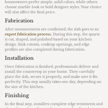
homeowners prefer simple, solid colors, while others
choose marble-look or bold designer styles. Your choice
will also affect the final price.
Fabrication
After measurements are confirmed, the slab goes to an
expert fabrication process.
During this step, the quartz
is cut, shaped, and polished based on your kitchen
design. Sink cutouts, cooktop openings, and edge
profiles are also completed during fabrication.
Installation
Once fabrication is finished, professionals deliver and
install the countertop in your home. They carefully
place the slab, secure it properly, and make sure it fits
perfectly. This step usually takes one day, depending on
the size of the kitchen.
Finishing
In the final step, installers complete edge treatments and