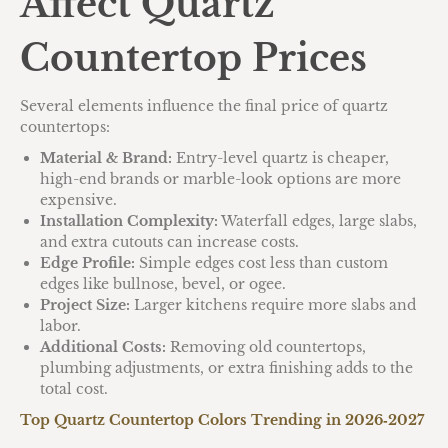
Affect Quartz
Countertop Prices
Several elements influence the final price of quartz
countertops:
Material & Brand:
Entry-level quartz is cheaper,
high-end brands or marble-look options are more
expensive.
Installation Complexity:
Waterfall edges, large slabs,
and extra cutouts can increase costs.
Edge Profile:
Simple edges cost less than custom
edges like bullnose, bevel, or ogee.
Project Size:
Larger kitchens require more slabs and
labor.
Additional Costs:
Removing old countertops,
plumbing adjustments, or extra finishing adds to the
total cost.
Top Quartz Countertop Colors Trending in 2026‑2027