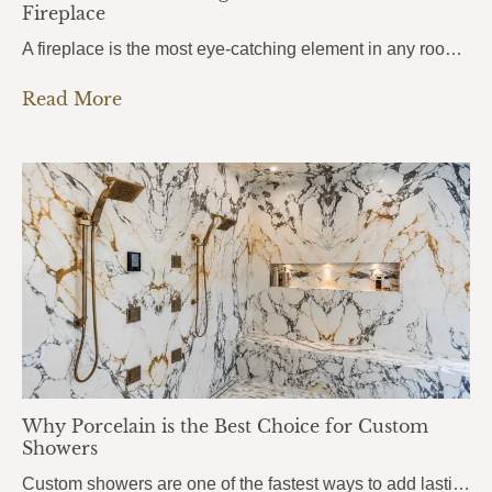
Fireplace
A fireplace is the most eye-catching element in any room. It draws attention the moment you walk in, anchors the entire space, and sets the mood for everything around it. But here’s what most homeowners get wrong: they choose the stone based purely on looks, without thinking about heat. And near a fireplace, heat changes…
Read More
Why Porcelain is the Best Choice for Custom
Showers
Custom showers are one of the fastest ways to add lasting value to a home, and more homeowners in Pensacola, Pace, and Fort Walton Beach are turning to porcelain slabs to bring their vision to life. Porcelain Custom Showers combine durability, hygiene, and a seamless modern look that traditional tile simply can’t match.From daily wear…