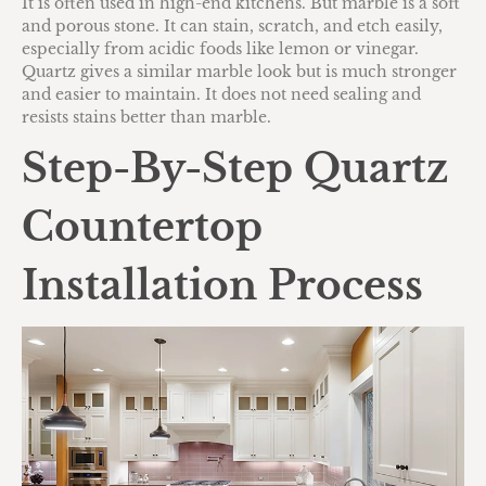
It is often used in high-end kitchens. But marble is a soft
and porous stone. It can stain, scratch, and etch easily,
especially from acidic foods like lemon or vinegar.
Quartz gives a similar marble look but is much stronger
and easier to maintain. It does not need sealing and
resists stains better than marble.
Step-By-Step Quartz
Countertop
Installation Process