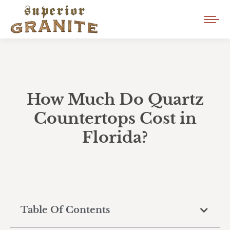
How Much Do Quartz
Countertops Cost in
Florida?
Table Of Contents