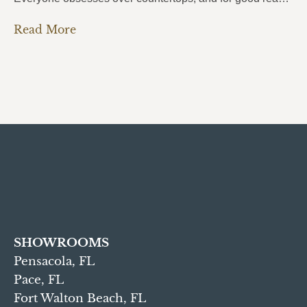
Read More
SHOWROOMS
Pensacola, FL
Pace, FL
Fort Walton Beach, FL