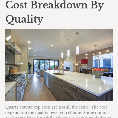
Cost Breakdown By
Quality
Quartz countertop costs are not all the same. The cost
depends on the quality level you choose. Some options