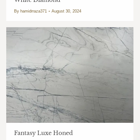
White Diamond
By
hamidrraza371
August 30, 2024
Fantasy Luxe Honed