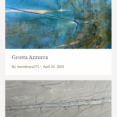
Grotta Azzurra
By
hamidrraza371
April 24, 2024