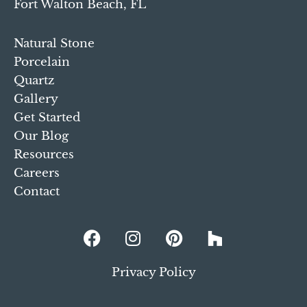
Fort Walton Beach, FL
Natural Stone
Porcelain
Quartz
Gallery
Get Started
Our Blog
Resources
Careers
Contact
Privacy Policy