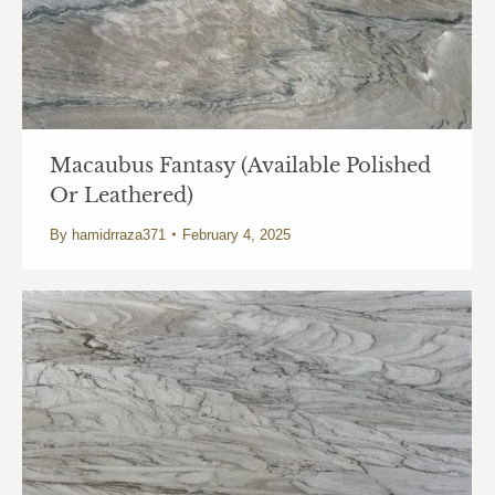
Macaubus Fantasy (Available Polished
Or Leathered)
By
hamidrraza371
February 4, 2025