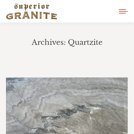
Archives:
Quartzite
You are here: