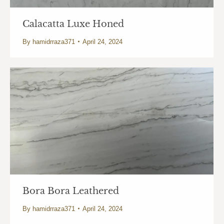
Calacatta Luxe Honed
By
hamidrraza371
April 24, 2024
Bora Bora Leathered
By
hamidrraza371
April 24, 2024