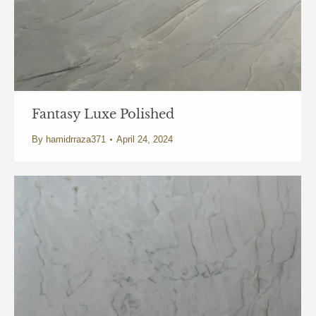
Fantasy Luxe Polished
By
hamidrraza371
April 24, 2024