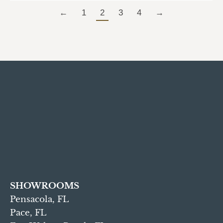
←
1
2
3
4
→
SHOWROOMS
Pensacola, FL
Pace, FL