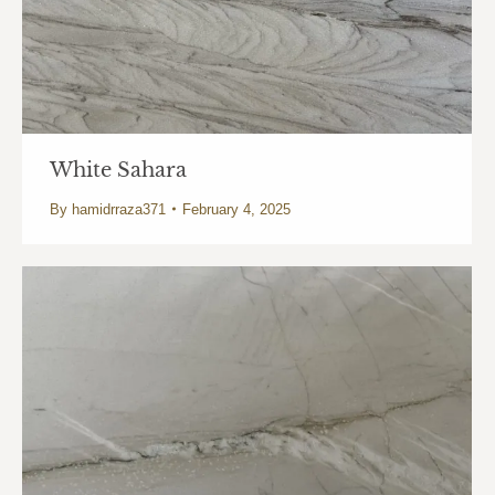
White Sahara
By
hamidrraza371
February 4, 2025