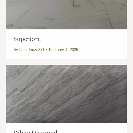
Superiore
By
hamidrraza371
February 4, 2025