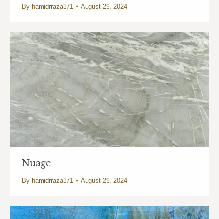
By
hamidrraza371
August 29, 2024
Nuage
By
hamidrraza371
August 29, 2024