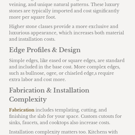
veining, and unique natural patterns. These luxury
stones are typically imported and cost significantly
more per square foot.
Higher stone classes provide a more exclusive and
luxurious appearance, which increases both material
and installation costs.
Edge Profiles & Design
Simple edges, like eased or square edges, are standard
and included in the base cost. More complex edges,
such as bullnose, ogee, or chiseled edge,s require
extra labor and cost more.
Fabrication & Installation
Complexity
Fabrication
includes templating, cutting, and
finishing the slab for your space. Custom cutouts for
sinks, faucets, and cooktops also increase costs.
Installation complexity matters too. Kitchens with