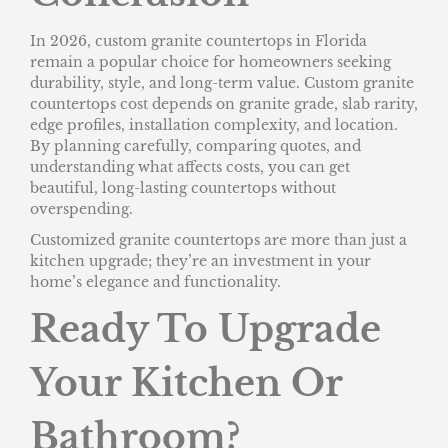
In 2026, custom granite countertops in Florida
remain a popular choice for homeowners seeking
durability, style, and long-term value. Custom granite
countertops cost depends on granite grade, slab rarity,
edge profiles, installation complexity, and location.
By planning carefully, comparing quotes, and
understanding what affects costs, you can get
beautiful, long-lasting countertops without
overspending.
Customized granite countertops are more than just a
kitchen upgrade; they’re an investment in your
home’s elegance and functionality.
Ready To Upgrade
Your Kitchen Or
Bathroom?