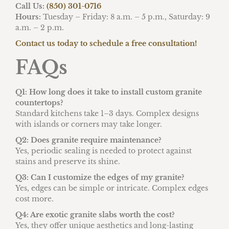
Call Us:
(850) 301-0716
Hours:
Tuesday – Friday: 8 a.m. – 5 p.m., Saturday: 9
a.m. – 2 p.m.
Contact us today to schedule a free consultation!
FAQs
Q1: How long does it take to install custom granite
countertops?
Standard kitchens take 1–3 days. Complex designs
with islands or corners may take longer.
Q2: Does granite require maintenance?
Yes, periodic sealing is needed to protect against
stains and preserve its shine.
Q3: Can I customize the edges of my granite?
Yes, edges can be simple or intricate. Complex edges
cost more.
Q4: Are exotic granite slabs worth the cost?
Yes, they offer unique aesthetics and long-lasting