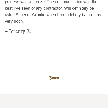
process was a breeze! The communication was the
best I’ve seen of any contractor. Will definitely be
using Superior Granite when I remodel my bathrooms
very soon.
– Jeremy R.