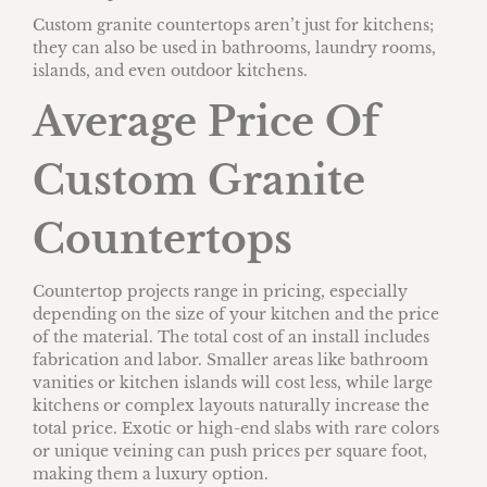
Custom granite countertops aren’t just for kitchens;
they can also be used in bathrooms, laundry rooms,
islands, and even outdoor kitchens.
Average Price Of
Custom Granite
Countertops
Countertop projects range in pricing, especially
depending on the size of your kitchen and the price
of the material. The total cost of an install includes
fabrication and labor. Smaller areas like bathroom
vanities or kitchen islands will cost less, while large
kitchens or complex layouts naturally increase the
total price. Exotic or high-end slabs with rare colors
or unique veining can push prices per square foot,
making them a luxury option.