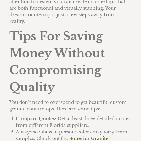
attention to design, you can create countertops that
are both functional and visually stunning. Your
dream countertop is just a few steps away from
reality.
Tips For Saving
Money Without
Compromising
Quality
You don’t need to overspend to get beautiful custom
granite countertops. Here are some tips:
Compare Quotes:
Get at least three detailed quotes
from different Florida suppliers.
Always see slabs in person; colors may vary from
samples. Check out the
Superior Granite