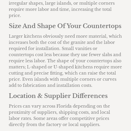
irregular shapes, large islands, or multiple corners
require more labor and time, increasing the total
price.
Size And Shape Of Your Countertops
Larger kitchens obviously need more material, which
increases both the cost of the granite and the labor
required for installation. Small vanities or
countertops cost less because they use fewer slabs and
require less labor. The shape of your countertops also
matters; L-shaped or U-shaped kitchens require more
cutting and precise fitting, which can raise the total
price. Even islands with multiple corners or curves
add to fabrication and installation costs.
Location & Supplier Differences
Prices can vary across Florida depending on the
proximity of suppliers, shipping costs, and local
labor rates. Some areas offer competitive prices
directly from the factory or local suppliers.