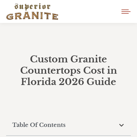
Custom Granite
Countertops Cost in
Florida 2026 Guide
Table Of Contents