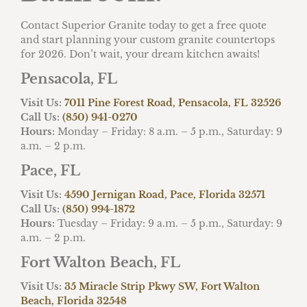
Contact Superior Granite today to get a free quote
and start planning your custom granite countertops
for 2026. Don’t wait, your dream kitchen awaits!
Pensacola, FL
Visit Us:
7011 Pine Forest Road, Pensacola, FL 32526
Call Us:
(850) 941-0270
Hours:
Monday – Friday: 8 a.m. – 5 p.m., Saturday: 9
a.m. – 2 p.m.
Pace, FL
Visit Us:
4590 Jernigan Road, Pace, Florida 32571
Call Us:
(850) 994-1872
Hours:
Tuesday – Friday: 9 a.m. – 5 p.m., Saturday: 9
a.m. – 2 p.m.
Fort Walton Beach, FL
Visit Us:
35 Miracle Strip Pkwy SW, Fort Walton
Beach, Florida 32548