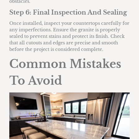
obstacles.
Step 6: Final Inspection And Sealing
Once installed, inspect your countertops carefully for
any imperfections. Ensure the granite is properly
sealed to prevent stains and protect its finish. Check
that all cutouts and edges are precise and smooth
before the project is considered complete.
Common Mistakes
To Avoid