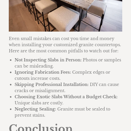
Even small mistakes can cost you time and money
when installing your customized granite countertops.
Here are the most common pitfalls to watch out for:
Not Inspecting Slabs in Person:
Photos or samples
can be misleading.
Ignoring Fabrication Fees:
Complex edges or
cutouts increase costs.
Skipping Professional Installation:
DIY can cause
cracks or misalignment.
Choosing Exotic Slabs Without a Budget Check:
Unique slabs are costly.
Neglecting Sealing:
Granite must be sealed to
prevent stains.
Conclusion