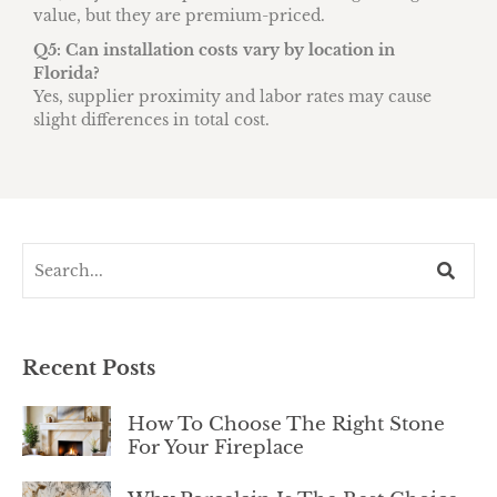
value, but they are premium-priced.
Q5: Can installation costs vary by location in
Florida?
Yes, supplier proximity and labor rates may cause
slight differences in total cost.
Recent Posts
How To Choose The Right Stone
For Your Fireplace