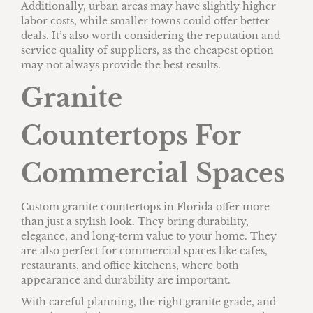
Additionally, urban areas may have slightly higher
labor costs, while smaller towns could offer better
deals. It’s also worth considering the reputation and
service quality of suppliers, as the cheapest option
may not always provide the best results.
Granite
Countertops For
Commercial Spaces
Custom granite countertops in Florida offer more
than just a stylish look. They bring durability,
elegance, and long-term value to your home. They
are also perfect for commercial spaces like cafes,
restaurants, and office kitchens, where both
appearance and durability are important.
With careful planning, the right granite grade, and