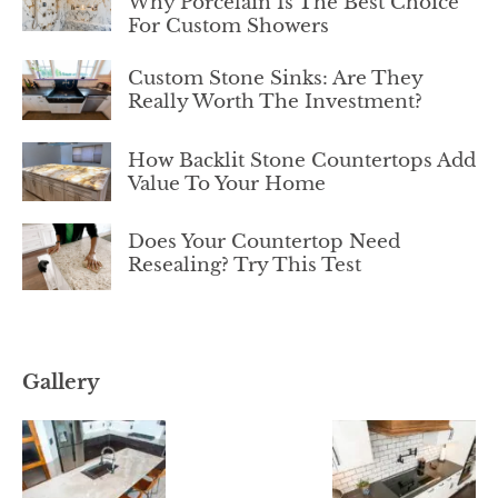
Why Porcelain Is The Best Choice
For Custom Showers
Custom Stone Sinks: Are They
Really Worth The Investment?
How Backlit Stone Countertops Add
Value To Your Home
Does Your Countertop Need
Resealing? Try This Test
Gallery