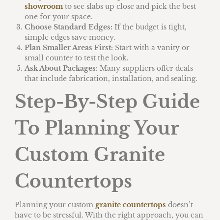
showroom
to see slabs up close and pick the best
one for your space.
Choose Standard Edges:
If the budget is tight,
simple edges save money.
Plan Smaller Areas First:
Start with a vanity or
small counter to test the look.
Ask About Packages:
Many suppliers offer deals
that include fabrication, installation, and sealing.
Step-By-Step Guide
To Planning Your
Custom Granite
Countertops
Planning your custom
granite countertops
doesn’t
have to be stressful. With the right approach, you can