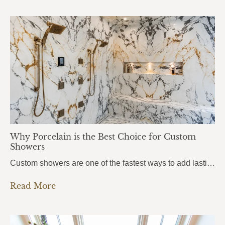
Why Porcelain is the Best Choice for Custom
Showers
Custom showers are one of the fastest ways to add lasting value to a home, and more homeowners in Pensacola, Pace, and Fort Walton Beach are turning to porcelain slabs to bring their vision to life. Porcelain Custom Showers combine durability, hygiene, and a seamless modern look that traditional tile simply can’t match.From daily wear…
Read More