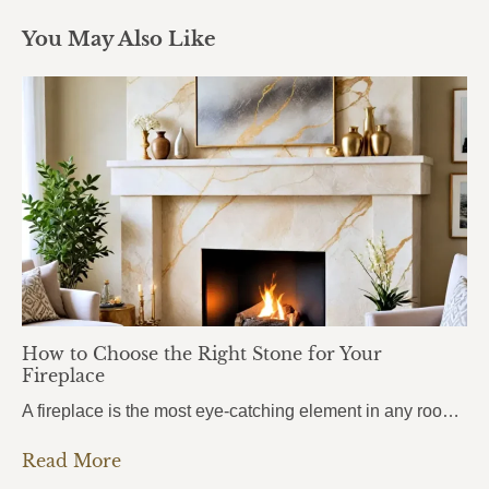
You May Also Like
How to Choose the Right Stone for Your
Fireplace
A fireplace is the most eye-catching element in any room. It draws attention the moment you walk in, anchors the entire space, and sets the mood for everything around it. But here’s what most homeowners get wrong: they choose the stone based purely on looks, without thinking about heat. And near a fireplace, heat changes…
Read More