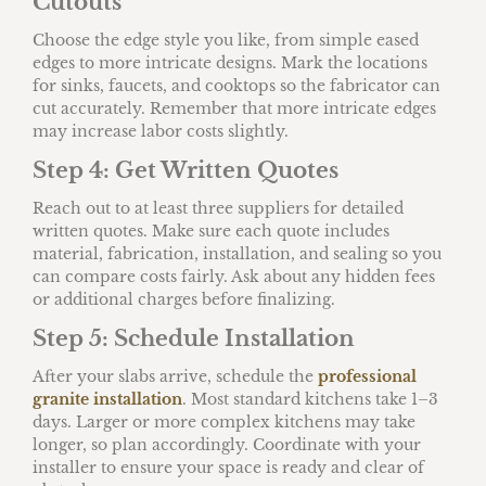
Cutouts
Choose the edge style you like, from simple eased
edges to more intricate designs. Mark the locations
for sinks, faucets, and cooktops so the fabricator can
cut accurately. Remember that more intricate edges
may increase labor costs slightly.
Step 4: Get Written Quotes
Reach out to at least three suppliers for detailed
written quotes. Make sure each quote includes
material, fabrication, installation, and sealing so you
can compare costs fairly. Ask about any hidden fees
or additional charges before finalizing.
Step 5: Schedule Installation
After your slabs arrive, schedule the
professional
granite installation
. Most standard kitchens take 1–3
days. Larger or more complex kitchens may take
longer, so plan accordingly. Coordinate with your
installer to ensure your space is ready and clear of