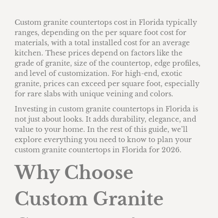
Custom granite countertops cost in Florida typically
ranges, depending on the per square foot cost for
materials, with a total installed cost for an average
kitchen. These prices depend on factors like the
grade of granite, size of the countertop, edge profiles,
and level of customization. For high-end, exotic
granite, prices can exceed per square foot, especially
for rare slabs with unique veining and colors.
Investing in custom granite countertops in Florida is
not just about looks. It adds durability, elegance, and
value to your home. In the rest of this guide, we’ll
explore everything you need to know to plan your
custom granite countertops in Florida for 2026.
Why Choose
Custom Granite