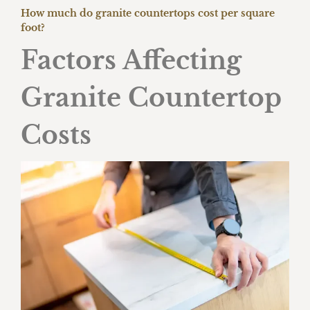
How much do granite countertops cost per square
foot?
Factors Affecting
Granite Countertop
Costs