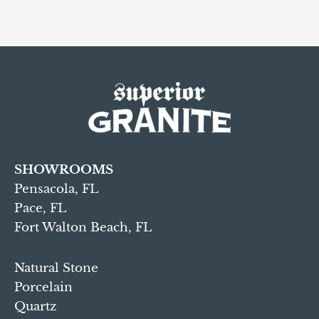
SHOWROOMS
Pensacola, FL
Pace, FL
Fort Walton Beach, FL
Natural Stone
Porcelain
Quartz