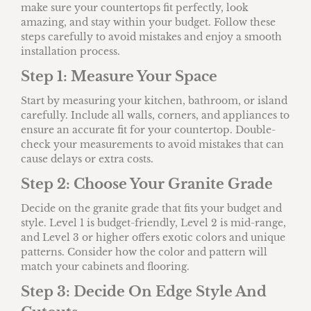
make sure your countertops fit perfectly, look
amazing, and stay within your budget. Follow these
steps carefully to avoid mistakes and enjoy a smooth
installation process.
Step 1: Measure Your Space
Start by measuring your kitchen, bathroom, or island
carefully. Include all walls, corners, and appliances to
ensure an accurate fit for your countertop. Double-
check your measurements to avoid mistakes that can
cause delays or extra costs.
Step 2: Choose Your Granite Grade
Decide on the granite grade that fits your budget and
style. Level 1 is budget-friendly, Level 2 is mid-range,
and Level 3 or higher offers exotic colors and unique
patterns. Consider how the color and pattern will
match your cabinets and flooring.
Step 3: Decide On Edge Style And