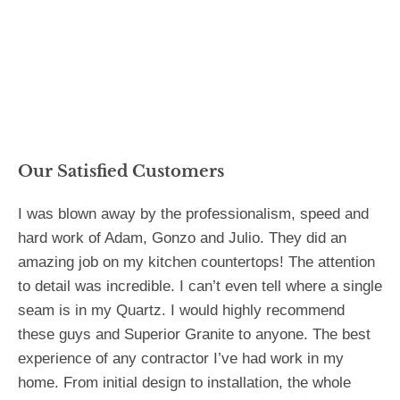
Our Satisfied Customers
I was blown away by the professionalism, speed and
hard work of Adam, Gonzo and Julio. They did an
amazing job on my kitchen countertops! The attention
to detail was incredible. I can’t even tell where a single
seam is in my Quartz. I would highly recommend
these guys and Superior Granite to anyone. The best
experience of any contractor I’ve had work in my
home. From initial design to installation, the whole