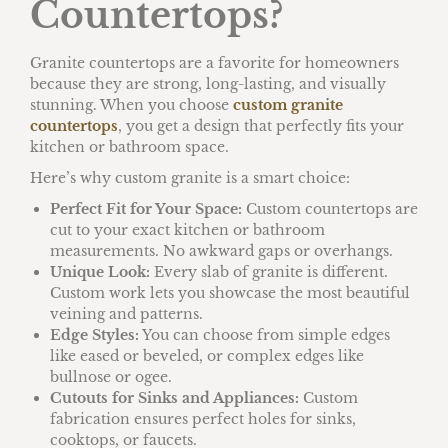
Countertops?
Granite countertops are a favorite for homeowners
because they are strong, long-lasting, and visually
stunning. When you choose
custom granite
countertops
, you get a design that perfectly fits your
kitchen or bathroom space.
Here’s why custom granite is a smart choice:
Perfect Fit for Your Space:
Custom countertops are
cut to your exact kitchen or bathroom
measurements. No awkward gaps or overhangs.
Unique Look:
Every slab of granite is different.
Custom work lets you showcase the most beautiful
veining and patterns.
Edge Styles:
You can choose from simple edges
like eased or beveled, or complex edges like
bullnose or ogee.
Cutouts for Sinks and Appliances:
Custom
fabrication ensures perfect holes for sinks,
cooktops, or faucets.