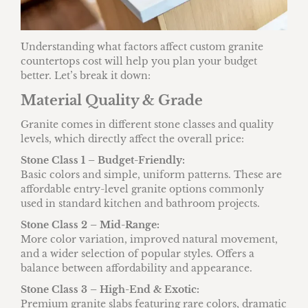
Understanding what factors affect custom granite
countertops cost will help you plan your budget
better. Let’s break it down:
Material Quality & Grade
Granite comes in different stone classes and quality
levels, which directly affect the overall price:
Stone Class 1 – Budget-Friendly:
Basic colors and simple, uniform patterns. These are
affordable entry-level granite options commonly
used in standard kitchen and bathroom projects.
Stone Class 2 – Mid-Range:
More color variation, improved natural movement,
and a wider selection of popular styles. Offers a
balance between affordability and appearance.
Stone Class 3 – High-End & Exotic:
Premium granite slabs featuring rare colors, dramatic