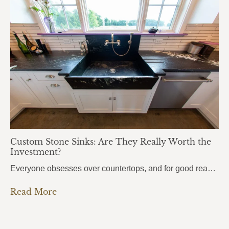
Custom Stone Sinks: Are They Really Worth the
Investment?
Everyone obsesses over countertops, and for good reason. But there’s one element that people use even more every single day, and it almost always gets overlooked: the sink. Custom stone sinks are the kind of detail that pulls an entire kitchen or bathroom together. They’re bold, they’re beautiful, and most homeowners don’t even know they’re…
Read More