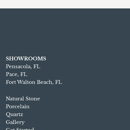
SHOWROOMS
Pensacola, FL
Pace, FL
Fort Walton Beach, FL
Natural Stone
Porcelain
Quartz
Gallery