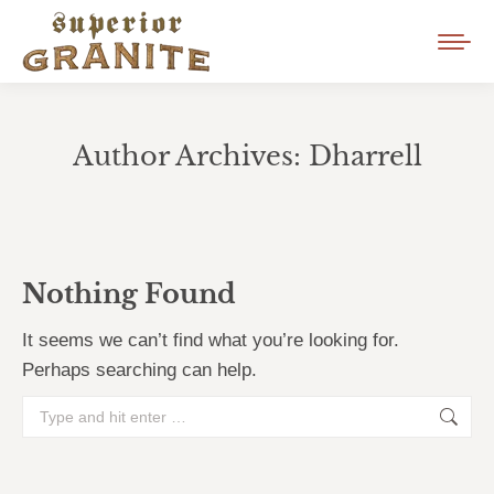
Author Archives:
Dharrell
You are here:
Nothing Found
It seems we can’t find what you’re looking for.
Perhaps searching can help.