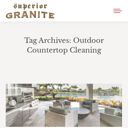
Tag Archives:
Outdoor
Countertop Cleaning
You are here: