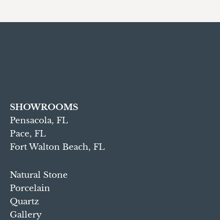
SHOWROOMS
Pensacola, FL
Pace, FL
Fort Walton Beach, FL
Natural Stone
Porcelain
Quartz
Gallery