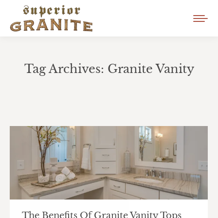
Tag Archives:
Granite Vanity
You are here:
The Benefits Of Granite Vanity Tops