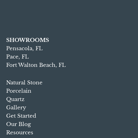
SHOWROOMS
Pensacola, FL
Pace, FL
Fort Walton Beach, FL
Natural Stone
Porcelain
Quartz
Gallery
Get Started
Our Blog
Resources