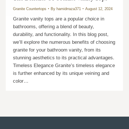
Granite Countertops
By
hamidrraza371
August 12, 2024
Granite vanity tops are a popular choice in
bathrooms, offering a blend of beauty,
durability, and functionality. In this blog post,
we’ll explore the numerous benefits of choosing
granite for your bathroom vanity, from its
stunning aesthetics to its practical advantages.
Timeless Elegance Granite’s timeless elegance
is further enhanced by its unique veining and
color…