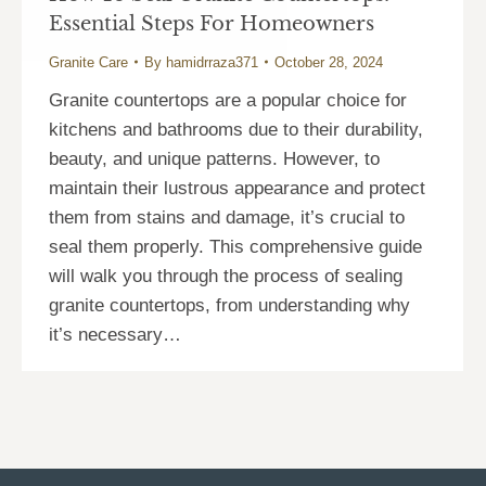
Essential Steps For Homeowners
Granite Care
By
hamidrraza371
October 28, 2024
Granite countertops are a popular choice for
kitchens and bathrooms due to their durability,
beauty, and unique patterns. However, to
maintain their lustrous appearance and protect
them from stains and damage, it’s crucial to
seal them properly. This comprehensive guide
will walk you through the process of sealing
granite countertops, from understanding why
it’s necessary…