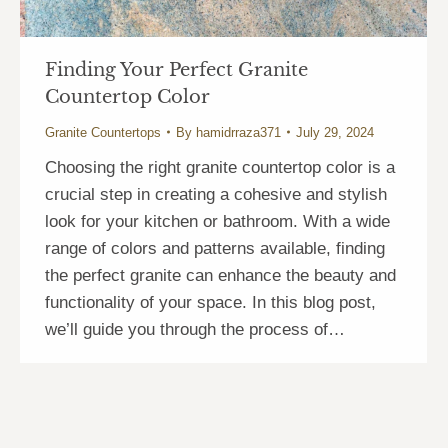
Finding Your Perfect Granite
Countertop Color
Granite Countertops
By
hamidrraza371
July 29, 2024
Choosing the right granite countertop color is a
crucial step in creating a cohesive and stylish
look for your kitchen or bathroom. With a wide
range of colors and patterns available, finding
the perfect granite can enhance the beauty and
functionality of your space. In this blog post,
we’ll guide you through the process of…