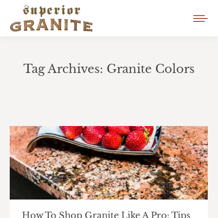
Tag Archives:
Granite Colors
You are here:
How To Shop Granite Like A Pro: Tips