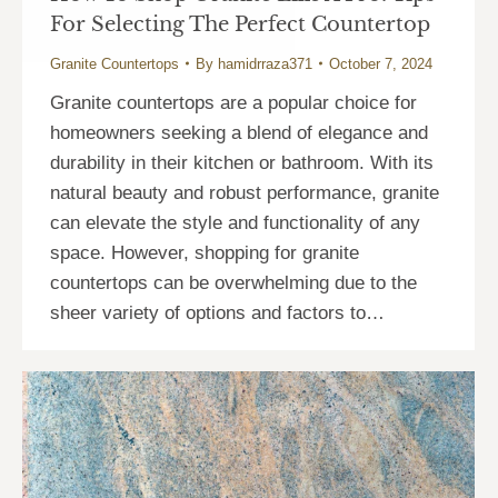
For Selecting The Perfect Countertop
Granite Countertops
By
hamidrraza371
October 7, 2024
Granite countertops are a popular choice for
homeowners seeking a blend of elegance and
durability in their kitchen or bathroom. With its
natural beauty and robust performance, granite
can elevate the style and functionality of any
space. However, shopping for granite
countertops can be overwhelming due to the
sheer variety of options and factors to…