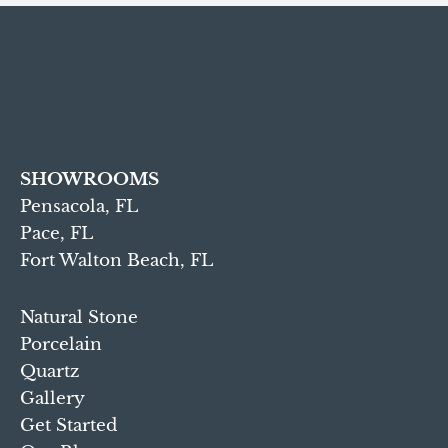
SHOWROOMS
Pensacola, FL
Pace, FL
Fort Walton Beach, FL
Natural Stone
Porcelain
Quartz
Gallery
Get Started