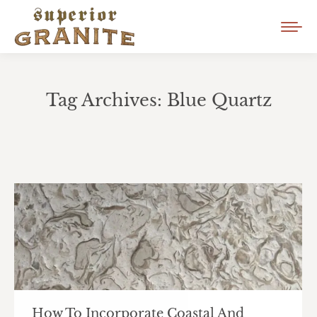
Tag Archives:
Blue Quartz
You are here:
How To Incorporate Coastal And