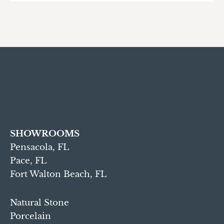
SHOWROOMS
Pensacola, FL
Pace, FL
Fort Walton Beach, FL
Natural Stone
Porcelain