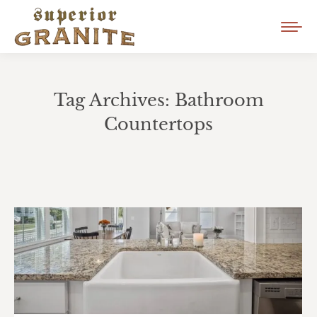
Tag Archives:
Bathroom
Countertops
You are here: