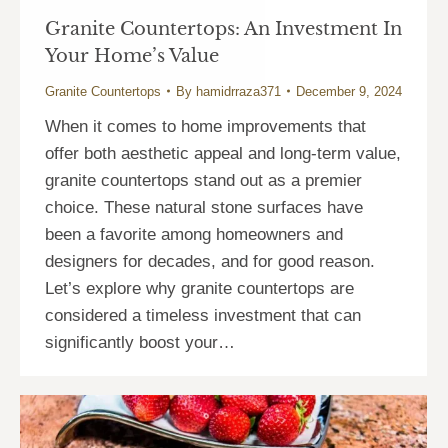
Granite Countertops: An Investment In
Your Home’s Value
Granite Countertops
By
hamidrraza371
December 9, 2024
When it comes to home improvements that
offer both aesthetic appeal and long-term value,
granite countertops stand out as a premier
choice. These natural stone surfaces have
been a favorite among homeowners and
designers for decades, and for good reason.
Let’s explore why granite countertops are
considered a timeless investment that can
significantly boost your…