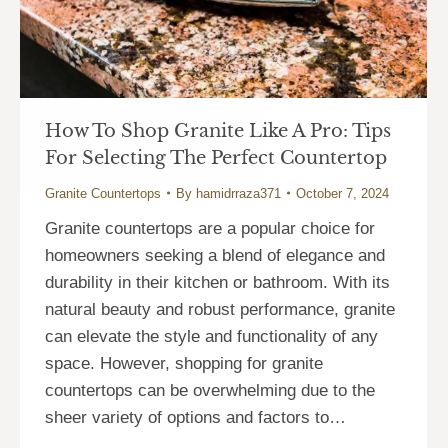
How To Shop Granite Like A Pro: Tips
For Selecting The Perfect Countertop
Granite Countertops
By
hamidrraza371
October 7, 2024
Granite countertops are a popular choice for
homeowners seeking a blend of elegance and
durability in their kitchen or bathroom. With its
natural beauty and robust performance, granite
can elevate the style and functionality of any
space. However, shopping for granite
countertops can be overwhelming due to the
sheer variety of options and factors to…