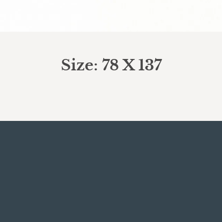
Size: 78 X 137