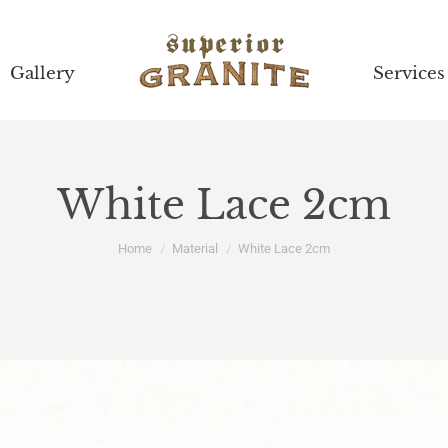
Gallery
Gallery
Services
Services
White Lace 2cm
You are here:
Home
Material
White Lace 2cm