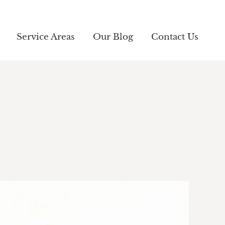
Service Areas
Service Areas
Our Blog
Our Blog
Contact Us
Contact Us