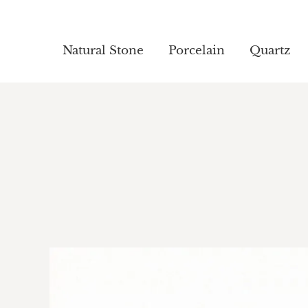
Natural Stone
Natural Stone
Porcelain
Porcelain
Quartz
Quartz