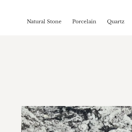
Natural Stone
Natural Stone
Porcelain
Porcelain
Quartz
Quartz