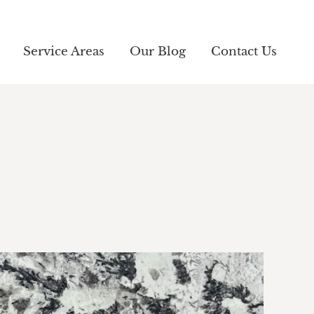
Service Areas
Service Areas
Our Blog
Our Blog
Contact Us
Contact Us