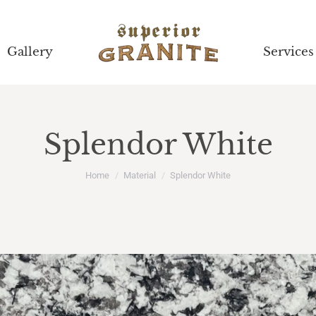
Gallery
Gallery
Services
Services
Splendor White
You are here:
Home
Material
Splendor White