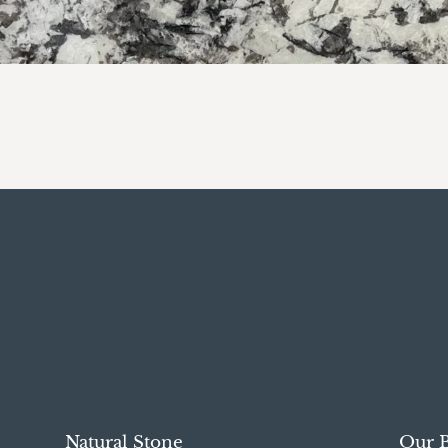
Natural Stone
Our 