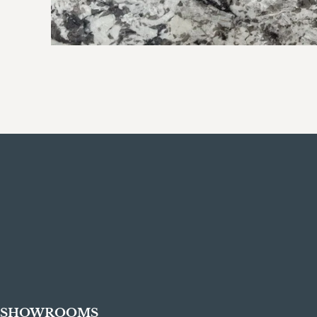
SHOWROOMS