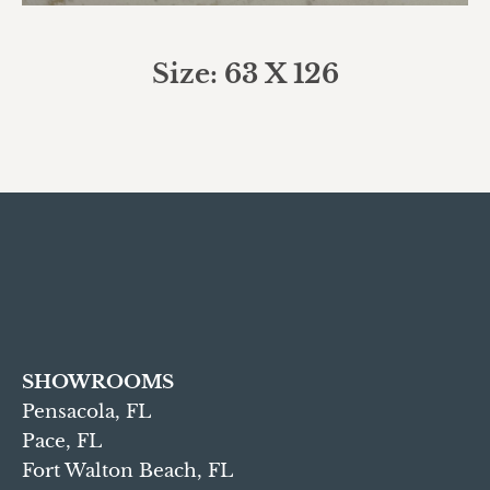
Size: 63 X 126
SHOWROOMS
Pensacola, FL
Pace, FL
Fort Walton Beach, FL