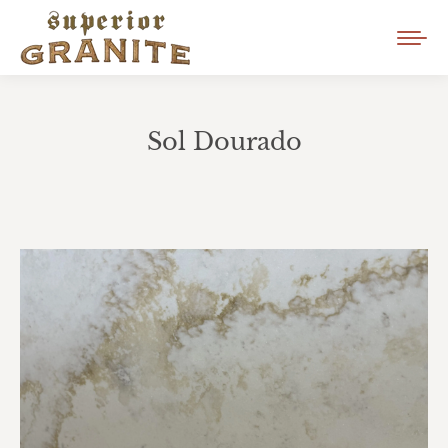
Sol Dourado
You are here: