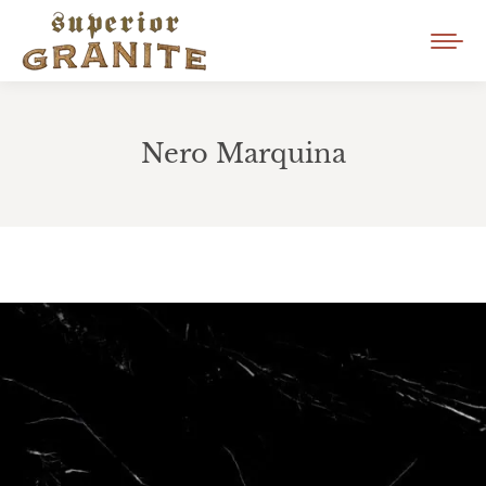
Nero Marquina
You are here: