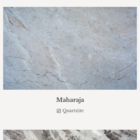
Maharaja
Quartzite