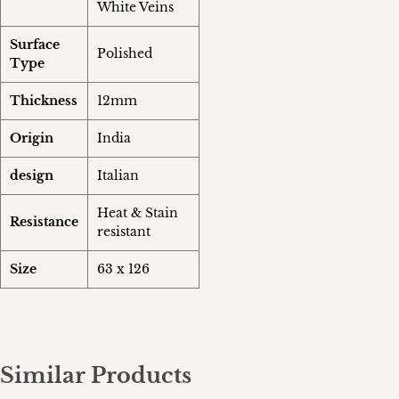
White Veins
Surface
Polished
Type
Thickness
12mm
Origin
India
design
Italian
Heat & Stain
Resistance
resistant
Size
63 x 126
Similar Products