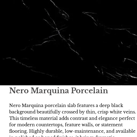
Nero Marquina Porcelain
Nero Marquina porcelain slab features a deep black
background beautifully crossed by thin, crisp white veins.
This timeless material adds contrast and elegance perfect
for modern countertops, feature walls, or statement
flooring. Highly durable, low-maintenance, and available