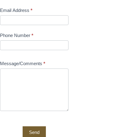
Email Address
*
Phone Number
*
Message/Comments
*
Send