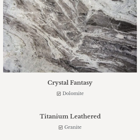
Crystal Fantasy
Dolomite
Titanium Leathered
Granite