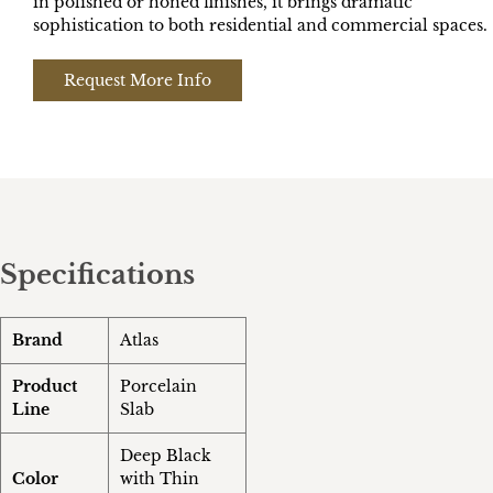
in polished or honed finishes, it brings dramatic
sophistication to both residential and commercial spaces.
Request More Info
Specifications
Brand
Atlas
Product
Porcelain
Line
Slab
Deep Black
Color
with Thin