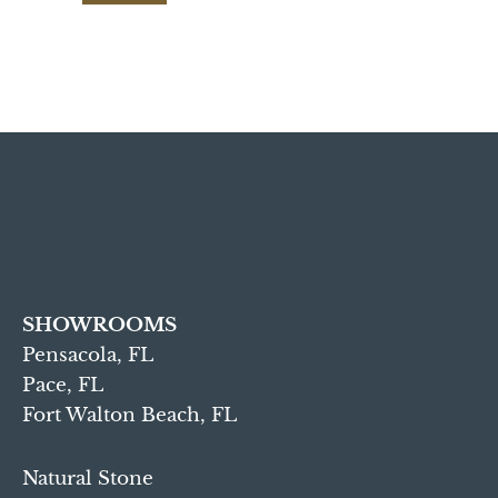
SHOWROOMS
Pensacola, FL
Pace, FL
Fort Walton Beach, FL
Natural Stone