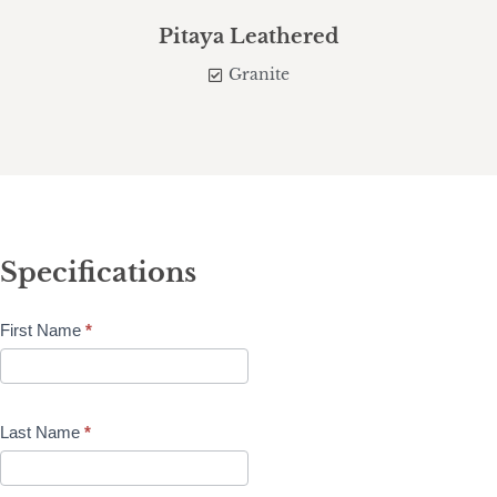
Pitaya Leathered
Granite
Specifications
First Name
*
Last Name
*