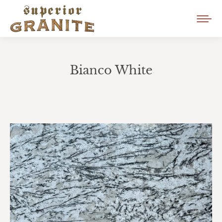
Bianco White
You are here: