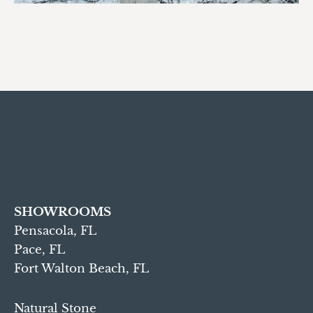
SHOWROOMS
Pensacola, FL
Pace, FL
Fort Walton Beach, FL
Natural Stone