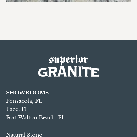
SHOWROOMS
Pensacola, FL
Pace, FL
Fort Walton Beach, FL
Natural Stone