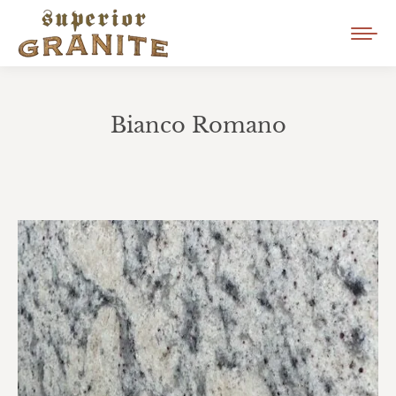
Bianco Romano
You are here: