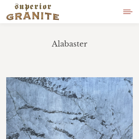
Alabaster
You are here: