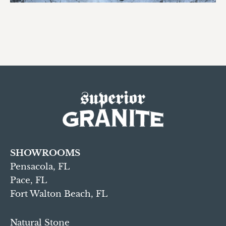
SHOWROOMS
Pensacola, FL
Pace, FL
Fort Walton Beach, FL
Natural Stone